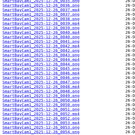
SmartBayCam1_2025-12-26_0035.png
SmartBayCam1_2025-12-26_0036.png
SmartBayCam1_2025-12-26_0037.mp4
SmartBayCam1_2025-12-26_0037.png
SmartBayCam1_2025-12-26_0038.png
SmartBayCam1_2025-12-26_0039.mp4
SmartBayCam1_2025-12-26_0039.png
SmartBayCam1_2025-12-26_0040.mp4
SmartBayCam1_2025-12-26_0040.png
SmartBayCam1_2025-12-26_0041.png
SmartBayCam1_2025-12-26_0042.mp4
SmartBayCam1_2025-12-26_0042.png
SmartBayCam1_2025-12-26_0043.png
SmartBayCam1_2025-12-26_0044.mp4
SmartBayCam1_2025-12-26_0044.png
SmartBayCam1_2025-12-26_0045.png
SmartBayCam1_2025-12-26_0046.mp4
SmartBayCam1_2025-12-26_0046.png
SmartBayCam1_2025-12-26_0047.png
SmartBayCam1_2025-12-26_0048.mp4
SmartBayCam1_2025-12-26_0048.png
SmartBayCam1_2025-12-26_0049.png
SmartBayCam1_2025-12-26_0050.mp4
SmartBayCam1_2025-12-26_0050.png
SmartBayCam1_2025-12-26_0051.png
SmartBayCam1_2025-12-26_0052.mp4
SmartBayCam1_2025-12-26_0052.png
SmartBayCam1_2025-12-26_0053.mp4
SmartBayCam1_2025-12-26_0053.png
SmartBayCam1_2025-12-26_0054.png