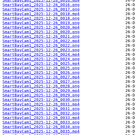
SmartBayCam1_2025-12-26_0016.mp4
SmartBayCam1_2025-12-26_0016.png
SmartBayCam1_2025-12-26_0017.png
SmartBayCam1_2025-12-26_0018.mp4
SmartBayCam1_2025-12-26_0018.png
SmartBayCam1_2025-12-26_0019.png
SmartBayCam1_2025-12-26_0020.mp4
SmartBayCam1_2025-12-26_0020.png
SmartBayCam1_2025-12-26_0021.png
SmartBayCam1_2025-12-26_0022.mp4
SmartBayCam1_2025-12-26_0022.png
SmartBayCam1_2025-12-26_0023.png
SmartBayCam1_2025-12-26_0024.mp4
SmartBayCam1_2025-12-26_0024.png
SmartBayCam1_2025-12-26_0025.mp4
SmartBayCam1_2025-12-26_0025.png
SmartBayCam1_2025-12-26_0026.png
SmartBayCam1_2025-12-26_0027.mp4
SmartBayCam1_2025-12-26_0027.png
SmartBayCam1_2025-12-26_0028.png
SmartBayCam1_2025-12-26_0029.mp4
SmartBayCam1_2025-12-26_0029.png
SmartBayCam1_2025-12-26_0030.png
SmartBayCam1_2025-12-26_0031.mp4
SmartBayCam1_2025-12-26_0031.png
SmartBayCam1_2025-12-26_0032.png
SmartBayCam1_2025-12-26_0033.mp4
SmartBayCam1_2025-12-26_0033.png
SmartBayCam1_2025-12-26_0034.png
SmartBayCam1_2025-12-26_0035.mp4