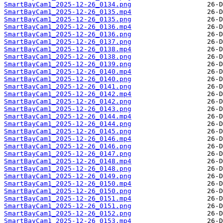
SmartBayCam1_2025-12-26_0134.png
SmartBayCam1_2025-12-26_0135.mp4
SmartBayCam1_2025-12-26_0135.png
SmartBayCam1_2025-12-26_0136.mp4
SmartBayCam1_2025-12-26_0136.png
SmartBayCam1_2025-12-26_0137.png
SmartBayCam1_2025-12-26_0138.mp4
SmartBayCam1_2025-12-26_0138.png
SmartBayCam1_2025-12-26_0139.png
SmartBayCam1_2025-12-26_0140.mp4
SmartBayCam1_2025-12-26_0140.png
SmartBayCam1_2025-12-26_0141.png
SmartBayCam1_2025-12-26_0142.mp4
SmartBayCam1_2025-12-26_0142.png
SmartBayCam1_2025-12-26_0143.png
SmartBayCam1_2025-12-26_0144.mp4
SmartBayCam1_2025-12-26_0144.png
SmartBayCam1_2025-12-26_0145.png
SmartBayCam1_2025-12-26_0146.mp4
SmartBayCam1_2025-12-26_0146.png
SmartBayCam1_2025-12-26_0147.png
SmartBayCam1_2025-12-26_0148.mp4
SmartBayCam1_2025-12-26_0148.png
SmartBayCam1_2025-12-26_0149.png
SmartBayCam1_2025-12-26_0150.mp4
SmartBayCam1_2025-12-26_0150.png
SmartBayCam1_2025-12-26_0151.mp4
SmartBayCam1_2025-12-26_0151.png
SmartBayCam1_2025-12-26_0152.png
SmartBayCam1_2025-12-26_0153.mp4