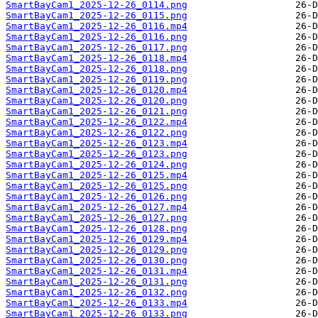
SmartBayCam1_2025-12-26_0114.png
SmartBayCam1_2025-12-26_0115.png
SmartBayCam1_2025-12-26_0116.mp4
SmartBayCam1_2025-12-26_0116.png
SmartBayCam1_2025-12-26_0117.png
SmartBayCam1_2025-12-26_0118.mp4
SmartBayCam1_2025-12-26_0118.png
SmartBayCam1_2025-12-26_0119.png
SmartBayCam1_2025-12-26_0120.mp4
SmartBayCam1_2025-12-26_0120.png
SmartBayCam1_2025-12-26_0121.png
SmartBayCam1_2025-12-26_0122.mp4
SmartBayCam1_2025-12-26_0122.png
SmartBayCam1_2025-12-26_0123.mp4
SmartBayCam1_2025-12-26_0123.png
SmartBayCam1_2025-12-26_0124.png
SmartBayCam1_2025-12-26_0125.mp4
SmartBayCam1_2025-12-26_0125.png
SmartBayCam1_2025-12-26_0126.png
SmartBayCam1_2025-12-26_0127.mp4
SmartBayCam1_2025-12-26_0127.png
SmartBayCam1_2025-12-26_0128.png
SmartBayCam1_2025-12-26_0129.mp4
SmartBayCam1_2025-12-26_0129.png
SmartBayCam1_2025-12-26_0130.png
SmartBayCam1_2025-12-26_0131.mp4
SmartBayCam1_2025-12-26_0131.png
SmartBayCam1_2025-12-26_0132.png
SmartBayCam1_2025-12-26_0133.mp4
SmartBayCam1_2025-12-26_0133.png