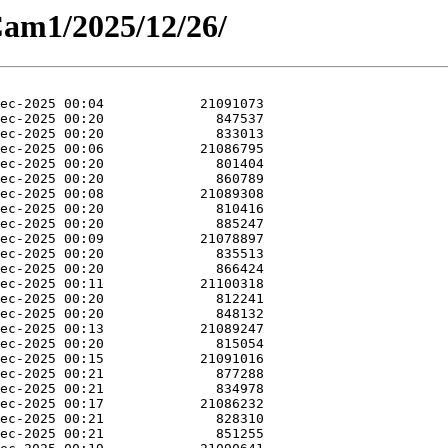
Cam1/2025/12/26/