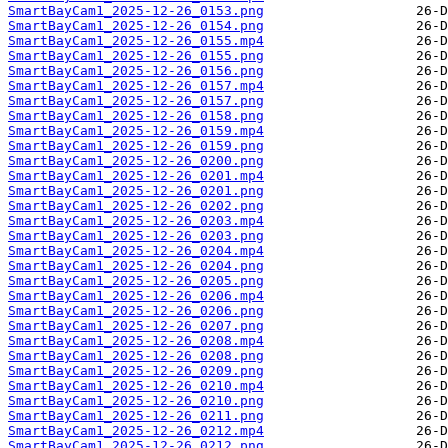
SmartBayCam1_2025-12-26_0153.png
SmartBayCam1_2025-12-26_0154.png
SmartBayCam1_2025-12-26_0155.mp4
SmartBayCam1_2025-12-26_0155.png
SmartBayCam1_2025-12-26_0156.png
SmartBayCam1_2025-12-26_0157.mp4
SmartBayCam1_2025-12-26_0157.png
SmartBayCam1_2025-12-26_0158.png
SmartBayCam1_2025-12-26_0159.mp4
SmartBayCam1_2025-12-26_0159.png
SmartBayCam1_2025-12-26_0200.png
SmartBayCam1_2025-12-26_0201.mp4
SmartBayCam1_2025-12-26_0201.png
SmartBayCam1_2025-12-26_0202.png
SmartBayCam1_2025-12-26_0203.mp4
SmartBayCam1_2025-12-26_0203.png
SmartBayCam1_2025-12-26_0204.mp4
SmartBayCam1_2025-12-26_0204.png
SmartBayCam1_2025-12-26_0205.png
SmartBayCam1_2025-12-26_0206.mp4
SmartBayCam1_2025-12-26_0206.png
SmartBayCam1_2025-12-26_0207.png
SmartBayCam1_2025-12-26_0208.mp4
SmartBayCam1_2025-12-26_0208.png
SmartBayCam1_2025-12-26_0209.png
SmartBayCam1_2025-12-26_0210.mp4
SmartBayCam1_2025-12-26_0210.png
SmartBayCam1_2025-12-26_0211.png
SmartBayCam1_2025-12-26_0212.mp4
SmartBayCam1_2025-12-26_0212.png