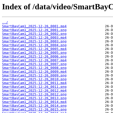
Index of /data/video/SmartBay
../
SmartBayCam1_2025-12-26_0001.mp4
SmartBayCam1_2025-12-26_0001.png
SmartBayCam1_2025-12-26_0002.png
SmartBayCam1_2025-12-26_0003.mp4
SmartBayCam1_2025-12-26_0003.png
SmartBayCam1_2025-12-26_0004.png
SmartBayCam1_2025-12-26_0005.mp4
SmartBayCam1_2025-12-26_0005.png
SmartBayCam1_2025-12-26_0006.png
SmartBayCam1_2025-12-26_0007.mp4
SmartBayCam1_2025-12-26_0007.png
SmartBayCam1_2025-12-26_0008.png
SmartBayCam1_2025-12-26_0009.mp4
SmartBayCam1_2025-12-26_0009.png
SmartBayCam1_2025-12-26_0010.png
SmartBayCam1_2025-12-26_0011.mp4
SmartBayCam1_2025-12-26_0011.png
SmartBayCam1_2025-12-26_0012.mp4
SmartBayCam1_2025-12-26_0012.png
SmartBayCam1_2025-12-26_0013.png
SmartBayCam1_2025-12-26_0014.mp4
SmartBayCam1_2025-12-26_0014.png
SmartBayCam1_2025-12-26_0015.png