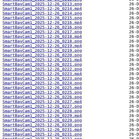
SmartBayCam1_2025-12-26_0213.png
SmartBayCam1_2025-12-26_0214.mp4
SmartBayCam1_2025-12-26_0214.png
SmartBayCam1_2025-12-26_0215.png
SmartBayCam1_2025-12-26_0216.mp4
SmartBayCam1_2025-12-26_0216.png
SmartBayCam1_2025-12-26_0217.png
SmartBayCam1_2025-12-26_0218.mp4
SmartBayCam1_2025-12-26_0218.png
SmartBayCam1_2025-12-26_0219.mp4
SmartBayCam1_2025-12-26_0219.png
SmartBayCam1_2025-12-26_0220.png
SmartBayCam1_2025-12-26_0221.mp4
SmartBayCam1_2025-12-26_0221.png
SmartBayCam1_2025-12-26_0222.png
SmartBayCam1_2025-12-26_0223.mp4
SmartBayCam1_2025-12-26_0223.png
SmartBayCam1_2025-12-26_0224.png
SmartBayCam1_2025-12-26_0225.mp4
SmartBayCam1_2025-12-26_0225.png
SmartBayCam1_2025-12-26_0226.png
SmartBayCam1_2025-12-26_0227.mp4
SmartBayCam1_2025-12-26_0227.png
SmartBayCam1_2025-12-26_0228.png
SmartBayCam1_2025-12-26_0229.mp4
SmartBayCam1_2025-12-26_0229.png
SmartBayCam1_2025-12-26_0230.png
SmartBayCam1_2025-12-26_0231.mp4
SmartBayCam1_2025-12-26_0231.png
SmartBayCam1_2025-12-26_0232.png