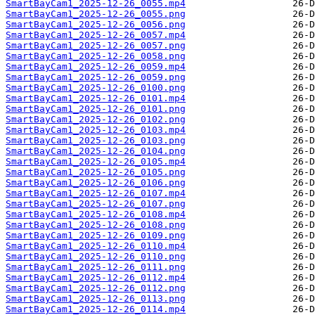
SmartBayCam1_2025-12-26_0055.mp4
SmartBayCam1_2025-12-26_0055.png
SmartBayCam1_2025-12-26_0056.png
SmartBayCam1_2025-12-26_0057.mp4
SmartBayCam1_2025-12-26_0057.png
SmartBayCam1_2025-12-26_0058.png
SmartBayCam1_2025-12-26_0059.mp4
SmartBayCam1_2025-12-26_0059.png
SmartBayCam1_2025-12-26_0100.png
SmartBayCam1_2025-12-26_0101.mp4
SmartBayCam1_2025-12-26_0101.png
SmartBayCam1_2025-12-26_0102.png
SmartBayCam1_2025-12-26_0103.mp4
SmartBayCam1_2025-12-26_0103.png
SmartBayCam1_2025-12-26_0104.png
SmartBayCam1_2025-12-26_0105.mp4
SmartBayCam1_2025-12-26_0105.png
SmartBayCam1_2025-12-26_0106.png
SmartBayCam1_2025-12-26_0107.mp4
SmartBayCam1_2025-12-26_0107.png
SmartBayCam1_2025-12-26_0108.mp4
SmartBayCam1_2025-12-26_0108.png
SmartBayCam1_2025-12-26_0109.png
SmartBayCam1_2025-12-26_0110.mp4
SmartBayCam1_2025-12-26_0110.png
SmartBayCam1_2025-12-26_0111.png
SmartBayCam1_2025-12-26_0112.mp4
SmartBayCam1_2025-12-26_0112.png
SmartBayCam1_2025-12-26_0113.png
SmartBayCam1_2025-12-26_0114.mp4