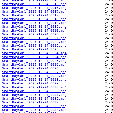
SmartBayCam1_2025-12-24_0015.mp4
SmartBayCam1_2025-12-24_0015.png
SmartBayCam1_2025-12-24_0016.png
SmartBayCam1_2025-12-24_0017.mp4
SmartBayCam1_2025-12-24_0017.png
SmartBayCam1_2025-12-24_0018.png
SmartBayCam1_2025-12-24_0019.mp4
SmartBayCam1_2025-12-24_0019.png
SmartBayCam1_2025-12-24_0020.mp4
SmartBayCam1_2025-12-24_0020.png
SmartBayCam1_2025-12-24_0021.png
SmartBayCam1_2025-12-24_0022.mp4
SmartBayCam1_2025-12-24_0022.png
SmartBayCam1_2025-12-24_0023.png
SmartBayCam1_2025-12-24_0024.mp4
SmartBayCam1_2025-12-24_0024.png
SmartBayCam1_2025-12-24_0025.png
SmartBayCam1_2025-12-24_0026.mp4
SmartBayCam1_2025-12-24_0026.png
SmartBayCam1_2025-12-24_0027.png
SmartBayCam1_2025-12-24_0028.mp4
SmartBayCam1_2025-12-24_0028.png
SmartBayCam1_2025-12-24_0029.png
SmartBayCam1_2025-12-24_0030.mp4
SmartBayCam1_2025-12-24_0030.png
SmartBayCam1_2025-12-24_0031.png
SmartBayCam1_2025-12-24_0032.mp4
SmartBayCam1_2025-12-24_0032.png
SmartBayCam1_2025-12-24_0033.png
SmartBayCam1_2025-12-24_0034.mp4