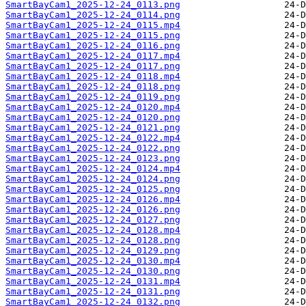
SmartBayCam1_2025-12-24_0113.png
SmartBayCam1_2025-12-24_0114.png
SmartBayCam1_2025-12-24_0115.mp4
SmartBayCam1_2025-12-24_0115.png
SmartBayCam1_2025-12-24_0116.png
SmartBayCam1_2025-12-24_0117.mp4
SmartBayCam1_2025-12-24_0117.png
SmartBayCam1_2025-12-24_0118.mp4
SmartBayCam1_2025-12-24_0118.png
SmartBayCam1_2025-12-24_0119.png
SmartBayCam1_2025-12-24_0120.mp4
SmartBayCam1_2025-12-24_0120.png
SmartBayCam1_2025-12-24_0121.png
SmartBayCam1_2025-12-24_0122.mp4
SmartBayCam1_2025-12-24_0122.png
SmartBayCam1_2025-12-24_0123.png
SmartBayCam1_2025-12-24_0124.mp4
SmartBayCam1_2025-12-24_0124.png
SmartBayCam1_2025-12-24_0125.png
SmartBayCam1_2025-12-24_0126.mp4
SmartBayCam1_2025-12-24_0126.png
SmartBayCam1_2025-12-24_0127.png
SmartBayCam1_2025-12-24_0128.mp4
SmartBayCam1_2025-12-24_0128.png
SmartBayCam1_2025-12-24_0129.png
SmartBayCam1_2025-12-24_0130.mp4
SmartBayCam1_2025-12-24_0130.png
SmartBayCam1_2025-12-24_0131.mp4
SmartBayCam1_2025-12-24_0131.png
SmartBayCam1_2025-12-24_0132.png