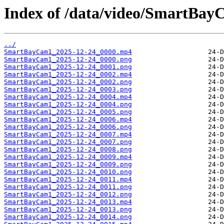
Index of /data/video/SmartBay
../
SmartBayCam1_2025-12-24_0000.mp4
SmartBayCam1_2025-12-24_0000.png
SmartBayCam1_2025-12-24_0001.png
SmartBayCam1_2025-12-24_0002.mp4
SmartBayCam1_2025-12-24_0002.png
SmartBayCam1_2025-12-24_0003.png
SmartBayCam1_2025-12-24_0004.mp4
SmartBayCam1_2025-12-24_0004.png
SmartBayCam1_2025-12-24_0005.png
SmartBayCam1_2025-12-24_0006.mp4
SmartBayCam1_2025-12-24_0006.png
SmartBayCam1_2025-12-24_0007.mp4
SmartBayCam1_2025-12-24_0007.png
SmartBayCam1_2025-12-24_0008.png
SmartBayCam1_2025-12-24_0009.mp4
SmartBayCam1_2025-12-24_0009.png
SmartBayCam1_2025-12-24_0010.png
SmartBayCam1_2025-12-24_0011.mp4
SmartBayCam1_2025-12-24_0011.png
SmartBayCam1_2025-12-24_0012.png
SmartBayCam1_2025-12-24_0013.mp4
SmartBayCam1_2025-12-24_0013.png
SmartBayCam1_2025-12-24_0014.png