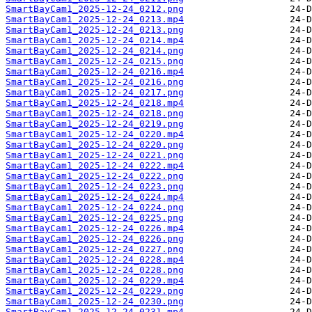
SmartBayCam1_2025-12-24_0212.png
SmartBayCam1_2025-12-24_0213.mp4
SmartBayCam1_2025-12-24_0213.png
SmartBayCam1_2025-12-24_0214.mp4
SmartBayCam1_2025-12-24_0214.png
SmartBayCam1_2025-12-24_0215.png
SmartBayCam1_2025-12-24_0216.mp4
SmartBayCam1_2025-12-24_0216.png
SmartBayCam1_2025-12-24_0217.png
SmartBayCam1_2025-12-24_0218.mp4
SmartBayCam1_2025-12-24_0218.png
SmartBayCam1_2025-12-24_0219.png
SmartBayCam1_2025-12-24_0220.mp4
SmartBayCam1_2025-12-24_0220.png
SmartBayCam1_2025-12-24_0221.png
SmartBayCam1_2025-12-24_0222.mp4
SmartBayCam1_2025-12-24_0222.png
SmartBayCam1_2025-12-24_0223.png
SmartBayCam1_2025-12-24_0224.mp4
SmartBayCam1_2025-12-24_0224.png
SmartBayCam1_2025-12-24_0225.png
SmartBayCam1_2025-12-24_0226.mp4
SmartBayCam1_2025-12-24_0226.png
SmartBayCam1_2025-12-24_0227.png
SmartBayCam1_2025-12-24_0228.mp4
SmartBayCam1_2025-12-24_0228.png
SmartBayCam1_2025-12-24_0229.mp4
SmartBayCam1_2025-12-24_0229.png
SmartBayCam1_2025-12-24_0230.png
SmartBayCam1_2025-12-24_0231.mp4