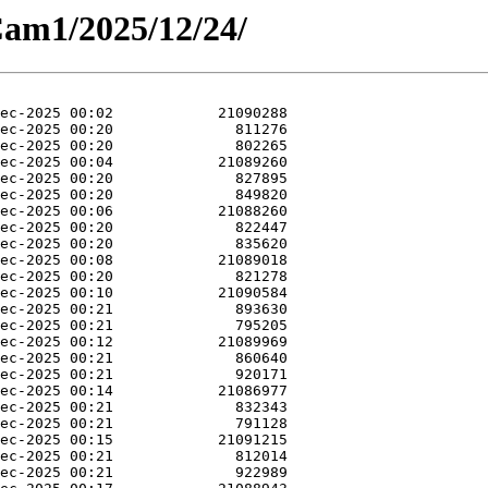
Cam1/2025/12/24/