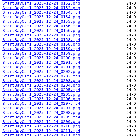
SmartBayCam1_2025-12-24_0152.png
SmartBayCam1_2025-12-24_0153.png
SmartBayCam1_2025-12-24_0154.mp4
SmartBayCam1_2025-12-24_0154.png
SmartBayCam1_2025-12-24_0155.png
SmartBayCam1_2025-12-24_0156.mp4
SmartBayCam1_2025-12-24_0156.png
SmartBayCam1_2025-12-24_0157.png
SmartBayCam1_2025-12-24_0158.mp4
SmartBayCam1_2025-12-24_0158.png
SmartBayCam1_2025-12-24_0159.mp4
SmartBayCam1_2025-12-24_0159.png
SmartBayCam1_2025-12-24_0200.png
SmartBayCam1_2025-12-24_0201.mp4
SmartBayCam1_2025-12-24_0201.png
SmartBayCam1_2025-12-24_0202.png
SmartBayCam1_2025-12-24_0203.mp4
SmartBayCam1_2025-12-24_0203.png
SmartBayCam1_2025-12-24_0204.png
SmartBayCam1_2025-12-24_0205.mp4
SmartBayCam1_2025-12-24_0205.png
SmartBayCam1_2025-12-24_0206.png
SmartBayCam1_2025-12-24_0207.mp4
SmartBayCam1_2025-12-24_0207.png
SmartBayCam1_2025-12-24_0208.png
SmartBayCam1_2025-12-24_0209.mp4
SmartBayCam1_2025-12-24_0209.png
SmartBayCam1_2025-12-24_0210.png
SmartBayCam1_2025-12-24_0211.mp4
SmartBayCam1_2025-12-24_0211.png