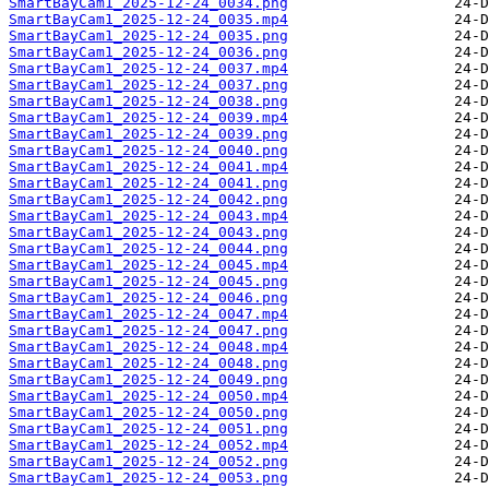
SmartBayCam1_2025-12-24_0034.png
SmartBayCam1_2025-12-24_0035.mp4
SmartBayCam1_2025-12-24_0035.png
SmartBayCam1_2025-12-24_0036.png
SmartBayCam1_2025-12-24_0037.mp4
SmartBayCam1_2025-12-24_0037.png
SmartBayCam1_2025-12-24_0038.png
SmartBayCam1_2025-12-24_0039.mp4
SmartBayCam1_2025-12-24_0039.png
SmartBayCam1_2025-12-24_0040.png
SmartBayCam1_2025-12-24_0041.mp4
SmartBayCam1_2025-12-24_0041.png
SmartBayCam1_2025-12-24_0042.png
SmartBayCam1_2025-12-24_0043.mp4
SmartBayCam1_2025-12-24_0043.png
SmartBayCam1_2025-12-24_0044.png
SmartBayCam1_2025-12-24_0045.mp4
SmartBayCam1_2025-12-24_0045.png
SmartBayCam1_2025-12-24_0046.png
SmartBayCam1_2025-12-24_0047.mp4
SmartBayCam1_2025-12-24_0047.png
SmartBayCam1_2025-12-24_0048.mp4
SmartBayCam1_2025-12-24_0048.png
SmartBayCam1_2025-12-24_0049.png
SmartBayCam1_2025-12-24_0050.mp4
SmartBayCam1_2025-12-24_0050.png
SmartBayCam1_2025-12-24_0051.png
SmartBayCam1_2025-12-24_0052.mp4
SmartBayCam1_2025-12-24_0052.png
SmartBayCam1_2025-12-24_0053.png