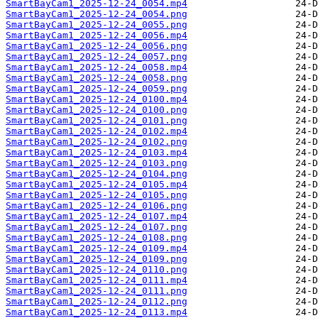
SmartBayCam1_2025-12-24_0054.mp4
SmartBayCam1_2025-12-24_0054.png
SmartBayCam1_2025-12-24_0055.png
SmartBayCam1_2025-12-24_0056.mp4
SmartBayCam1_2025-12-24_0056.png
SmartBayCam1_2025-12-24_0057.png
SmartBayCam1_2025-12-24_0058.mp4
SmartBayCam1_2025-12-24_0058.png
SmartBayCam1_2025-12-24_0059.png
SmartBayCam1_2025-12-24_0100.mp4
SmartBayCam1_2025-12-24_0100.png
SmartBayCam1_2025-12-24_0101.png
SmartBayCam1_2025-12-24_0102.mp4
SmartBayCam1_2025-12-24_0102.png
SmartBayCam1_2025-12-24_0103.mp4
SmartBayCam1_2025-12-24_0103.png
SmartBayCam1_2025-12-24_0104.png
SmartBayCam1_2025-12-24_0105.mp4
SmartBayCam1_2025-12-24_0105.png
SmartBayCam1_2025-12-24_0106.png
SmartBayCam1_2025-12-24_0107.mp4
SmartBayCam1_2025-12-24_0107.png
SmartBayCam1_2025-12-24_0108.png
SmartBayCam1_2025-12-24_0109.mp4
SmartBayCam1_2025-12-24_0109.png
SmartBayCam1_2025-12-24_0110.png
SmartBayCam1_2025-12-24_0111.mp4
SmartBayCam1_2025-12-24_0111.png
SmartBayCam1_2025-12-24_0112.png
SmartBayCam1_2025-12-24_0113.mp4