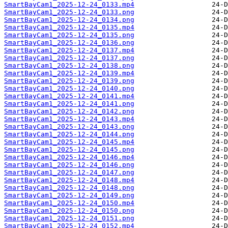
SmartBayCam1_2025-12-24_0133.mp4
SmartBayCam1_2025-12-24_0133.png
SmartBayCam1_2025-12-24_0134.png
SmartBayCam1_2025-12-24_0135.mp4
SmartBayCam1_2025-12-24_0135.png
SmartBayCam1_2025-12-24_0136.png
SmartBayCam1_2025-12-24_0137.mp4
SmartBayCam1_2025-12-24_0137.png
SmartBayCam1_2025-12-24_0138.png
SmartBayCam1_2025-12-24_0139.mp4
SmartBayCam1_2025-12-24_0139.png
SmartBayCam1_2025-12-24_0140.png
SmartBayCam1_2025-12-24_0141.mp4
SmartBayCam1_2025-12-24_0141.png
SmartBayCam1_2025-12-24_0142.png
SmartBayCam1_2025-12-24_0143.mp4
SmartBayCam1_2025-12-24_0143.png
SmartBayCam1_2025-12-24_0144.png
SmartBayCam1_2025-12-24_0145.mp4
SmartBayCam1_2025-12-24_0145.png
SmartBayCam1_2025-12-24_0146.mp4
SmartBayCam1_2025-12-24_0146.png
SmartBayCam1_2025-12-24_0147.png
SmartBayCam1_2025-12-24_0148.mp4
SmartBayCam1_2025-12-24_0148.png
SmartBayCam1_2025-12-24_0149.png
SmartBayCam1_2025-12-24_0150.mp4
SmartBayCam1_2025-12-24_0150.png
SmartBayCam1_2025-12-24_0151.png
SmartBayCam1_2025-12-24_0152.mp4