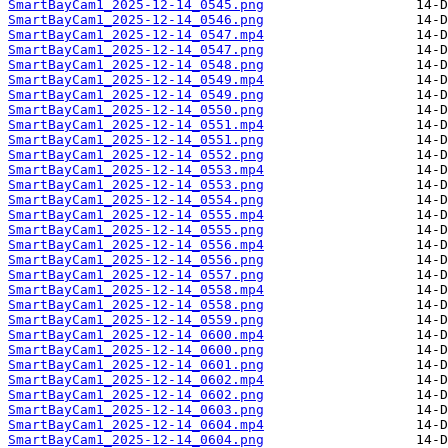
SmartBayCam1_2025-12-14_0545.png
SmartBayCam1_2025-12-14_0546.png
SmartBayCam1_2025-12-14_0547.mp4
SmartBayCam1_2025-12-14_0547.png
SmartBayCam1_2025-12-14_0548.png
SmartBayCam1_2025-12-14_0549.mp4
SmartBayCam1_2025-12-14_0549.png
SmartBayCam1_2025-12-14_0550.png
SmartBayCam1_2025-12-14_0551.mp4
SmartBayCam1_2025-12-14_0551.png
SmartBayCam1_2025-12-14_0552.png
SmartBayCam1_2025-12-14_0553.mp4
SmartBayCam1_2025-12-14_0553.png
SmartBayCam1_2025-12-14_0554.png
SmartBayCam1_2025-12-14_0555.mp4
SmartBayCam1_2025-12-14_0555.png
SmartBayCam1_2025-12-14_0556.mp4
SmartBayCam1_2025-12-14_0556.png
SmartBayCam1_2025-12-14_0557.png
SmartBayCam1_2025-12-14_0558.mp4
SmartBayCam1_2025-12-14_0558.png
SmartBayCam1_2025-12-14_0559.png
SmartBayCam1_2025-12-14_0600.mp4
SmartBayCam1_2025-12-14_0600.png
SmartBayCam1_2025-12-14_0601.png
SmartBayCam1_2025-12-14_0602.mp4
SmartBayCam1_2025-12-14_0602.png
SmartBayCam1_2025-12-14_0603.png
SmartBayCam1_2025-12-14_0604.mp4
SmartBayCam1_2025-12-14_0604.png