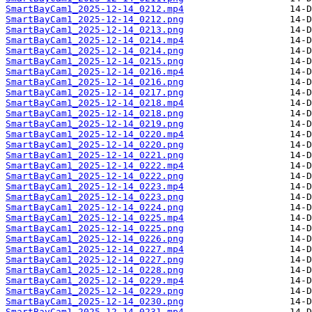
SmartBayCam1_2025-12-14_0212.mp4
SmartBayCam1_2025-12-14_0212.png
SmartBayCam1_2025-12-14_0213.png
SmartBayCam1_2025-12-14_0214.mp4
SmartBayCam1_2025-12-14_0214.png
SmartBayCam1_2025-12-14_0215.png
SmartBayCam1_2025-12-14_0216.mp4
SmartBayCam1_2025-12-14_0216.png
SmartBayCam1_2025-12-14_0217.png
SmartBayCam1_2025-12-14_0218.mp4
SmartBayCam1_2025-12-14_0218.png
SmartBayCam1_2025-12-14_0219.png
SmartBayCam1_2025-12-14_0220.mp4
SmartBayCam1_2025-12-14_0220.png
SmartBayCam1_2025-12-14_0221.png
SmartBayCam1_2025-12-14_0222.mp4
SmartBayCam1_2025-12-14_0222.png
SmartBayCam1_2025-12-14_0223.mp4
SmartBayCam1_2025-12-14_0223.png
SmartBayCam1_2025-12-14_0224.png
SmartBayCam1_2025-12-14_0225.mp4
SmartBayCam1_2025-12-14_0225.png
SmartBayCam1_2025-12-14_0226.png
SmartBayCam1_2025-12-14_0227.mp4
SmartBayCam1_2025-12-14_0227.png
SmartBayCam1_2025-12-14_0228.png
SmartBayCam1_2025-12-14_0229.mp4
SmartBayCam1_2025-12-14_0229.png
SmartBayCam1_2025-12-14_0230.png
SmartBayCam1_2025-12-14_0231.mp4