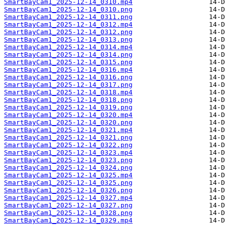
SmartBayCam1_2025-12-14_0310.mp4
SmartBayCam1_2025-12-14_0310.png
SmartBayCam1_2025-12-14_0311.png
SmartBayCam1_2025-12-14_0312.mp4
SmartBayCam1_2025-12-14_0312.png
SmartBayCam1_2025-12-14_0313.png
SmartBayCam1_2025-12-14_0314.mp4
SmartBayCam1_2025-12-14_0314.png
SmartBayCam1_2025-12-14_0315.png
SmartBayCam1_2025-12-14_0316.mp4
SmartBayCam1_2025-12-14_0316.png
SmartBayCam1_2025-12-14_0317.png
SmartBayCam1_2025-12-14_0318.mp4
SmartBayCam1_2025-12-14_0318.png
SmartBayCam1_2025-12-14_0319.png
SmartBayCam1_2025-12-14_0320.mp4
SmartBayCam1_2025-12-14_0320.png
SmartBayCam1_2025-12-14_0321.mp4
SmartBayCam1_2025-12-14_0321.png
SmartBayCam1_2025-12-14_0322.png
SmartBayCam1_2025-12-14_0323.mp4
SmartBayCam1_2025-12-14_0323.png
SmartBayCam1_2025-12-14_0324.png
SmartBayCam1_2025-12-14_0325.mp4
SmartBayCam1_2025-12-14_0325.png
SmartBayCam1_2025-12-14_0326.png
SmartBayCam1_2025-12-14_0327.mp4
SmartBayCam1_2025-12-14_0327.png
SmartBayCam1_2025-12-14_0328.png
SmartBayCam1_2025-12-14_0329.mp4