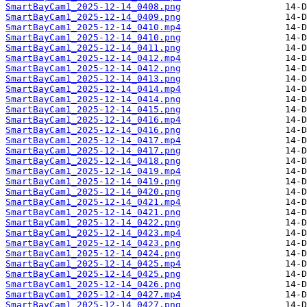
SmartBayCam1_2025-12-14_0408.png
SmartBayCam1_2025-12-14_0409.png
SmartBayCam1_2025-12-14_0410.mp4
SmartBayCam1_2025-12-14_0410.png
SmartBayCam1_2025-12-14_0411.png
SmartBayCam1_2025-12-14_0412.mp4
SmartBayCam1_2025-12-14_0412.png
SmartBayCam1_2025-12-14_0413.png
SmartBayCam1_2025-12-14_0414.mp4
SmartBayCam1_2025-12-14_0414.png
SmartBayCam1_2025-12-14_0415.png
SmartBayCam1_2025-12-14_0416.mp4
SmartBayCam1_2025-12-14_0416.png
SmartBayCam1_2025-12-14_0417.mp4
SmartBayCam1_2025-12-14_0417.png
SmartBayCam1_2025-12-14_0418.png
SmartBayCam1_2025-12-14_0419.mp4
SmartBayCam1_2025-12-14_0419.png
SmartBayCam1_2025-12-14_0420.png
SmartBayCam1_2025-12-14_0421.mp4
SmartBayCam1_2025-12-14_0421.png
SmartBayCam1_2025-12-14_0422.png
SmartBayCam1_2025-12-14_0423.mp4
SmartBayCam1_2025-12-14_0423.png
SmartBayCam1_2025-12-14_0424.png
SmartBayCam1_2025-12-14_0425.mp4
SmartBayCam1_2025-12-14_0425.png
SmartBayCam1_2025-12-14_0426.png
SmartBayCam1_2025-12-14_0427.mp4
SmartBayCam1_2025-12-14_0427.png