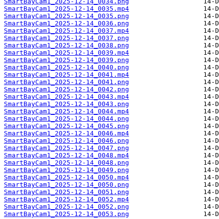
SmartBayCam1_2025-12-14_0034.png
SmartBayCam1_2025-12-14_0035.mp4
SmartBayCam1_2025-12-14_0035.png
SmartBayCam1_2025-12-14_0036.png
SmartBayCam1_2025-12-14_0037.mp4
SmartBayCam1_2025-12-14_0037.png
SmartBayCam1_2025-12-14_0038.png
SmartBayCam1_2025-12-14_0039.mp4
SmartBayCam1_2025-12-14_0039.png
SmartBayCam1_2025-12-14_0040.png
SmartBayCam1_2025-12-14_0041.mp4
SmartBayCam1_2025-12-14_0041.png
SmartBayCam1_2025-12-14_0042.png
SmartBayCam1_2025-12-14_0043.mp4
SmartBayCam1_2025-12-14_0043.png
SmartBayCam1_2025-12-14_0044.mp4
SmartBayCam1_2025-12-14_0044.png
SmartBayCam1_2025-12-14_0045.png
SmartBayCam1_2025-12-14_0046.mp4
SmartBayCam1_2025-12-14_0046.png
SmartBayCam1_2025-12-14_0047.png
SmartBayCam1_2025-12-14_0048.mp4
SmartBayCam1_2025-12-14_0048.png
SmartBayCam1_2025-12-14_0049.png
SmartBayCam1_2025-12-14_0050.mp4
SmartBayCam1_2025-12-14_0050.png
SmartBayCam1_2025-12-14_0051.png
SmartBayCam1_2025-12-14_0052.mp4
SmartBayCam1_2025-12-14_0052.png
SmartBayCam1_2025-12-14_0053.png