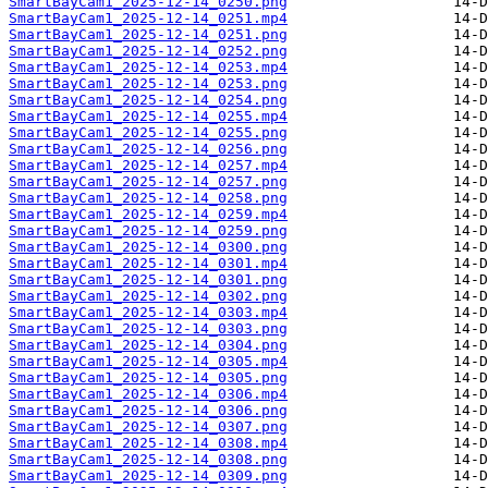
SmartBayCam1_2025-12-14_0250.png
SmartBayCam1_2025-12-14_0251.mp4
SmartBayCam1_2025-12-14_0251.png
SmartBayCam1_2025-12-14_0252.png
SmartBayCam1_2025-12-14_0253.mp4
SmartBayCam1_2025-12-14_0253.png
SmartBayCam1_2025-12-14_0254.png
SmartBayCam1_2025-12-14_0255.mp4
SmartBayCam1_2025-12-14_0255.png
SmartBayCam1_2025-12-14_0256.png
SmartBayCam1_2025-12-14_0257.mp4
SmartBayCam1_2025-12-14_0257.png
SmartBayCam1_2025-12-14_0258.png
SmartBayCam1_2025-12-14_0259.mp4
SmartBayCam1_2025-12-14_0259.png
SmartBayCam1_2025-12-14_0300.png
SmartBayCam1_2025-12-14_0301.mp4
SmartBayCam1_2025-12-14_0301.png
SmartBayCam1_2025-12-14_0302.png
SmartBayCam1_2025-12-14_0303.mp4
SmartBayCam1_2025-12-14_0303.png
SmartBayCam1_2025-12-14_0304.png
SmartBayCam1_2025-12-14_0305.mp4
SmartBayCam1_2025-12-14_0305.png
SmartBayCam1_2025-12-14_0306.mp4
SmartBayCam1_2025-12-14_0306.png
SmartBayCam1_2025-12-14_0307.png
SmartBayCam1_2025-12-14_0308.mp4
SmartBayCam1_2025-12-14_0308.png
SmartBayCam1_2025-12-14_0309.png