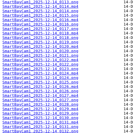
SmartBayCam1_2025-12-14_0113.png
SmartBayCam1_2025-12-14_0114.mp4
SmartBayCam1_2025-12-14_0114.png
SmartBayCam1_2025-12-14_0115.png
SmartBayCam1_2025-12-14_0116.mp4
SmartBayCam1_2025-12-14_0116.png
SmartBayCam1_2025-12-14_0117.png
SmartBayCam1_2025-12-14_0118.mp4
SmartBayCam1_2025-12-14_0118.png
SmartBayCam1_2025-12-14_0119.png
SmartBayCam1_2025-12-14_0120.mp4
SmartBayCam1_2025-12-14_0120.png
SmartBayCam1_2025-12-14_0121.png
SmartBayCam1_2025-12-14_0122.mp4
SmartBayCam1_2025-12-14_0122.png
SmartBayCam1_2025-12-14_0123.png
SmartBayCam1_2025-12-14_0124.mp4
SmartBayCam1_2025-12-14_0124.png
SmartBayCam1_2025-12-14_0125.png
SmartBayCam1_2025-12-14_0126.mp4
SmartBayCam1_2025-12-14_0126.png
SmartBayCam1_2025-12-14_0127.mp4
SmartBayCam1_2025-12-14_0127.png
SmartBayCam1_2025-12-14_0128.png
SmartBayCam1_2025-12-14_0129.mp4
SmartBayCam1_2025-12-14_0129.png
SmartBayCam1_2025-12-14_0130.png
SmartBayCam1_2025-12-14_0131.mp4
SmartBayCam1_2025-12-14_0131.png
SmartBayCam1_2025-12-14_0132.png