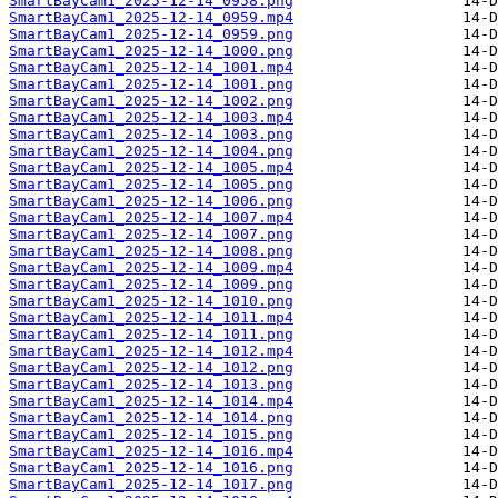
SmartBayCam1_2025-12-14_0958.png
SmartBayCam1_2025-12-14_0959.mp4
SmartBayCam1_2025-12-14_0959.png
SmartBayCam1_2025-12-14_1000.png
SmartBayCam1_2025-12-14_1001.mp4
SmartBayCam1_2025-12-14_1001.png
SmartBayCam1_2025-12-14_1002.png
SmartBayCam1_2025-12-14_1003.mp4
SmartBayCam1_2025-12-14_1003.png
SmartBayCam1_2025-12-14_1004.png
SmartBayCam1_2025-12-14_1005.mp4
SmartBayCam1_2025-12-14_1005.png
SmartBayCam1_2025-12-14_1006.png
SmartBayCam1_2025-12-14_1007.mp4
SmartBayCam1_2025-12-14_1007.png
SmartBayCam1_2025-12-14_1008.png
SmartBayCam1_2025-12-14_1009.mp4
SmartBayCam1_2025-12-14_1009.png
SmartBayCam1_2025-12-14_1010.png
SmartBayCam1_2025-12-14_1011.mp4
SmartBayCam1_2025-12-14_1011.png
SmartBayCam1_2025-12-14_1012.mp4
SmartBayCam1_2025-12-14_1012.png
SmartBayCam1_2025-12-14_1013.png
SmartBayCam1_2025-12-14_1014.mp4
SmartBayCam1_2025-12-14_1014.png
SmartBayCam1_2025-12-14_1015.png
SmartBayCam1_2025-12-14_1016.mp4
SmartBayCam1_2025-12-14_1016.png
SmartBayCam1_2025-12-14_1017.png