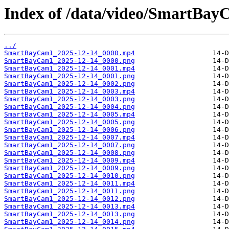
Index of /data/video/SmartBay
../
SmartBayCam1_2025-12-14_0000.mp4
SmartBayCam1_2025-12-14_0000.png
SmartBayCam1_2025-12-14_0001.mp4
SmartBayCam1_2025-12-14_0001.png
SmartBayCam1_2025-12-14_0002.png
SmartBayCam1_2025-12-14_0003.mp4
SmartBayCam1_2025-12-14_0003.png
SmartBayCam1_2025-12-14_0004.png
SmartBayCam1_2025-12-14_0005.mp4
SmartBayCam1_2025-12-14_0005.png
SmartBayCam1_2025-12-14_0006.png
SmartBayCam1_2025-12-14_0007.mp4
SmartBayCam1_2025-12-14_0007.png
SmartBayCam1_2025-12-14_0008.png
SmartBayCam1_2025-12-14_0009.mp4
SmartBayCam1_2025-12-14_0009.png
SmartBayCam1_2025-12-14_0010.png
SmartBayCam1_2025-12-14_0011.mp4
SmartBayCam1_2025-12-14_0011.png
SmartBayCam1_2025-12-14_0012.png
SmartBayCam1_2025-12-14_0013.mp4
SmartBayCam1_2025-12-14_0013.png
SmartBayCam1_2025-12-14_0014.png