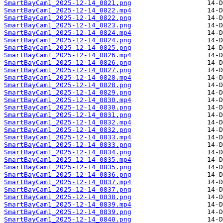
SmartBayCam1_2025-12-14_0821.png
SmartBayCam1_2025-12-14_0822.mp4
SmartBayCam1_2025-12-14_0822.png
SmartBayCam1_2025-12-14_0823.png
SmartBayCam1_2025-12-14_0824.mp4
SmartBayCam1_2025-12-14_0824.png
SmartBayCam1_2025-12-14_0825.png
SmartBayCam1_2025-12-14_0826.mp4
SmartBayCam1_2025-12-14_0826.png
SmartBayCam1_2025-12-14_0827.png
SmartBayCam1_2025-12-14_0828.mp4
SmartBayCam1_2025-12-14_0828.png
SmartBayCam1_2025-12-14_0829.png
SmartBayCam1_2025-12-14_0830.mp4
SmartBayCam1_2025-12-14_0830.png
SmartBayCam1_2025-12-14_0831.png
SmartBayCam1_2025-12-14_0832.mp4
SmartBayCam1_2025-12-14_0832.png
SmartBayCam1_2025-12-14_0833.mp4
SmartBayCam1_2025-12-14_0833.png
SmartBayCam1_2025-12-14_0834.png
SmartBayCam1_2025-12-14_0835.mp4
SmartBayCam1_2025-12-14_0835.png
SmartBayCam1_2025-12-14_0836.png
SmartBayCam1_2025-12-14_0837.mp4
SmartBayCam1_2025-12-14_0837.png
SmartBayCam1_2025-12-14_0838.png
SmartBayCam1_2025-12-14_0839.mp4
SmartBayCam1_2025-12-14_0839.png
SmartBayCam1_2025-12-14_0840.png