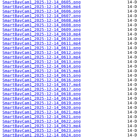
SmartBayCam1_2025-12-14_0605.png
SmartBayCam1_2025-12-14_0606.mp4
SmartBayCam1_2025-12-14_0606.png
SmartBayCam1_2025-12-14_0607.png
SmartBayCam1_2025-12-14_0608.mp4
SmartBayCam1_2025-12-14_0608.png
SmartBayCam1_2025-12-14_0609.png
SmartBayCam1_2025-12-14_0610.mp4
SmartBayCam1_2025-12-14_0610.png
SmartBayCam1_2025-12-14_0611.mp4
SmartBayCam1_2025-12-14_0611.png
SmartBayCam1_2025-12-14_0612.png
SmartBayCam1_2025-12-14_0613.mp4
SmartBayCam1_2025-12-14_0613.png
SmartBayCam1_2025-12-14_0614.png
SmartBayCam1_2025-12-14_0615.mp4
SmartBayCam1_2025-12-14_0615.png
SmartBayCam1_2025-12-14_0616.png
SmartBayCam1_2025-12-14_0617.mp4
SmartBayCam1_2025-12-14_0617.png
SmartBayCam1_2025-12-14_0618.png
SmartBayCam1_2025-12-14_0619.mp4
SmartBayCam1_2025-12-14_0619.png
SmartBayCam1_2025-12-14_0620.png
SmartBayCam1_2025-12-14_0621.mp4
SmartBayCam1_2025-12-14_0621.png
SmartBayCam1_2025-12-14_0622.png
SmartBayCam1_2025-12-14_0623.mp4
SmartBayCam1_2025-12-14_0623.png
SmartBayCam1_2025-12-14_0624.png