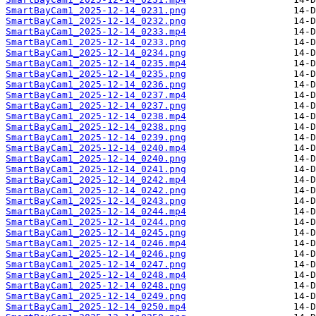
SmartBayCam1_2025-12-14_0231.png
SmartBayCam1_2025-12-14_0232.png
SmartBayCam1_2025-12-14_0233.mp4
SmartBayCam1_2025-12-14_0233.png
SmartBayCam1_2025-12-14_0234.png
SmartBayCam1_2025-12-14_0235.mp4
SmartBayCam1_2025-12-14_0235.png
SmartBayCam1_2025-12-14_0236.png
SmartBayCam1_2025-12-14_0237.mp4
SmartBayCam1_2025-12-14_0237.png
SmartBayCam1_2025-12-14_0238.mp4
SmartBayCam1_2025-12-14_0238.png
SmartBayCam1_2025-12-14_0239.png
SmartBayCam1_2025-12-14_0240.mp4
SmartBayCam1_2025-12-14_0240.png
SmartBayCam1_2025-12-14_0241.png
SmartBayCam1_2025-12-14_0242.mp4
SmartBayCam1_2025-12-14_0242.png
SmartBayCam1_2025-12-14_0243.png
SmartBayCam1_2025-12-14_0244.mp4
SmartBayCam1_2025-12-14_0244.png
SmartBayCam1_2025-12-14_0245.png
SmartBayCam1_2025-12-14_0246.mp4
SmartBayCam1_2025-12-14_0246.png
SmartBayCam1_2025-12-14_0247.png
SmartBayCam1_2025-12-14_0248.mp4
SmartBayCam1_2025-12-14_0248.png
SmartBayCam1_2025-12-14_0249.png
SmartBayCam1_2025-12-14_0250.mp4