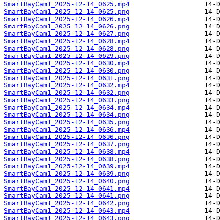
SmartBayCam1_2025-12-14_0625.mp4
SmartBayCam1_2025-12-14_0625.png
SmartBayCam1_2025-12-14_0626.mp4
SmartBayCam1_2025-12-14_0626.png
SmartBayCam1_2025-12-14_0627.png
SmartBayCam1_2025-12-14_0628.mp4
SmartBayCam1_2025-12-14_0628.png
SmartBayCam1_2025-12-14_0629.png
SmartBayCam1_2025-12-14_0630.mp4
SmartBayCam1_2025-12-14_0630.png
SmartBayCam1_2025-12-14_0631.png
SmartBayCam1_2025-12-14_0632.mp4
SmartBayCam1_2025-12-14_0632.png
SmartBayCam1_2025-12-14_0633.png
SmartBayCam1_2025-12-14_0634.mp4
SmartBayCam1_2025-12-14_0634.png
SmartBayCam1_2025-12-14_0635.png
SmartBayCam1_2025-12-14_0636.mp4
SmartBayCam1_2025-12-14_0636.png
SmartBayCam1_2025-12-14_0637.png
SmartBayCam1_2025-12-14_0638.mp4
SmartBayCam1_2025-12-14_0638.png
SmartBayCam1_2025-12-14_0639.mp4
SmartBayCam1_2025-12-14_0639.png
SmartBayCam1_2025-12-14_0640.png
SmartBayCam1_2025-12-14_0641.mp4
SmartBayCam1_2025-12-14_0641.png
SmartBayCam1_2025-12-14_0642.png
SmartBayCam1_2025-12-14_0643.mp4
SmartBayCam1_2025-12-14_0643.png