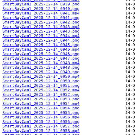
SmartBayCam1_2025-12-14_0939.png
SmartBayCam1_2025-12-14_0940.png
SmartBayCam1_2025-12-14_0941.mp4
SmartBayCam1_2025-12-14_0941.png
SmartBayCam1_2025-12-14_0942.png
SmartBayCam1_2025-12-14_0943.mp4
SmartBayCam1_2025-12-14_0943.png
SmartBayCam1_2025-12-14_0944.mp4
SmartBayCam1_2025-12-14_0944.png
SmartBayCam1_2025-12-14_0945.png
SmartBayCam1_2025-12-14_0946.mp4
SmartBayCam1_2025-12-14_0946.png
SmartBayCam1_2025-12-14_0947.png
SmartBayCam1_2025-12-14_0948.mp4
SmartBayCam1_2025-12-14_0948.png
SmartBayCam1_2025-12-14_0949.png
SmartBayCam1_2025-12-14_0950.mp4
SmartBayCam1_2025-12-14_0950.png
SmartBayCam1_2025-12-14_0951.png
SmartBayCam1_2025-12-14_0952.mp4
SmartBayCam1_2025-12-14_0952.png
SmartBayCam1_2025-12-14_0953.png
SmartBayCam1_2025-12-14_0954.mp4
SmartBayCam1_2025-12-14_0954.png
SmartBayCam1_2025-12-14_0955.png
SmartBayCam1_2025-12-14_0956.mp4
SmartBayCam1_2025-12-14_0956.png
SmartBayCam1_2025-12-14_0957.png
SmartBayCam1_2025-12-14_0958.mp4