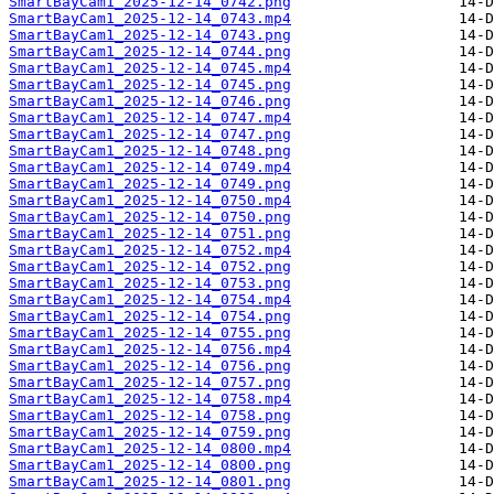
SmartBayCam1_2025-12-14_0742.png
SmartBayCam1_2025-12-14_0743.mp4
SmartBayCam1_2025-12-14_0743.png
SmartBayCam1_2025-12-14_0744.png
SmartBayCam1_2025-12-14_0745.mp4
SmartBayCam1_2025-12-14_0745.png
SmartBayCam1_2025-12-14_0746.png
SmartBayCam1_2025-12-14_0747.mp4
SmartBayCam1_2025-12-14_0747.png
SmartBayCam1_2025-12-14_0748.png
SmartBayCam1_2025-12-14_0749.mp4
SmartBayCam1_2025-12-14_0749.png
SmartBayCam1_2025-12-14_0750.mp4
SmartBayCam1_2025-12-14_0750.png
SmartBayCam1_2025-12-14_0751.png
SmartBayCam1_2025-12-14_0752.mp4
SmartBayCam1_2025-12-14_0752.png
SmartBayCam1_2025-12-14_0753.png
SmartBayCam1_2025-12-14_0754.mp4
SmartBayCam1_2025-12-14_0754.png
SmartBayCam1_2025-12-14_0755.png
SmartBayCam1_2025-12-14_0756.mp4
SmartBayCam1_2025-12-14_0756.png
SmartBayCam1_2025-12-14_0757.png
SmartBayCam1_2025-12-14_0758.mp4
SmartBayCam1_2025-12-14_0758.png
SmartBayCam1_2025-12-14_0759.png
SmartBayCam1_2025-12-14_0800.mp4
SmartBayCam1_2025-12-14_0800.png
SmartBayCam1_2025-12-14_0801.png