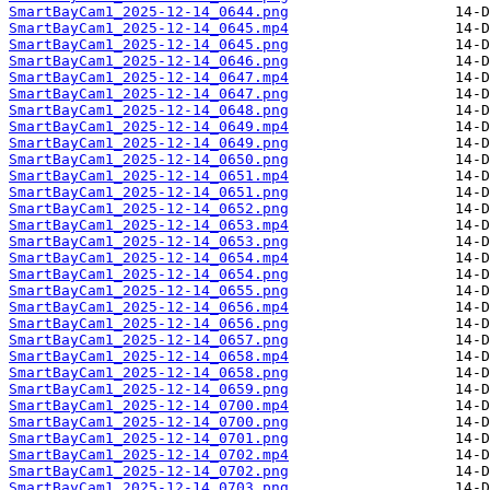
SmartBayCam1_2025-12-14_0644.png
SmartBayCam1_2025-12-14_0645.mp4
SmartBayCam1_2025-12-14_0645.png
SmartBayCam1_2025-12-14_0646.png
SmartBayCam1_2025-12-14_0647.mp4
SmartBayCam1_2025-12-14_0647.png
SmartBayCam1_2025-12-14_0648.png
SmartBayCam1_2025-12-14_0649.mp4
SmartBayCam1_2025-12-14_0649.png
SmartBayCam1_2025-12-14_0650.png
SmartBayCam1_2025-12-14_0651.mp4
SmartBayCam1_2025-12-14_0651.png
SmartBayCam1_2025-12-14_0652.png
SmartBayCam1_2025-12-14_0653.mp4
SmartBayCam1_2025-12-14_0653.png
SmartBayCam1_2025-12-14_0654.mp4
SmartBayCam1_2025-12-14_0654.png
SmartBayCam1_2025-12-14_0655.png
SmartBayCam1_2025-12-14_0656.mp4
SmartBayCam1_2025-12-14_0656.png
SmartBayCam1_2025-12-14_0657.png
SmartBayCam1_2025-12-14_0658.mp4
SmartBayCam1_2025-12-14_0658.png
SmartBayCam1_2025-12-14_0659.png
SmartBayCam1_2025-12-14_0700.mp4
SmartBayCam1_2025-12-14_0700.png
SmartBayCam1_2025-12-14_0701.png
SmartBayCam1_2025-12-14_0702.mp4
SmartBayCam1_2025-12-14_0702.png
SmartBayCam1_2025-12-14_0703.png