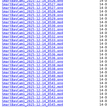
SmartBayCam1_2025-12-14_0526.png
SmartBayCam1_2025-12-14_0527.mp4
SmartBayCam1_2025-12-14_0527.png
SmartBayCam1_2025-12-14_0528.mp4
SmartBayCam1_2025-12-14_0528.png
SmartBayCam1_2025-12-14_0529.png
SmartBayCam1_2025-12-14_0530.mp4
SmartBayCam1_2025-12-14_0530.png
SmartBayCam1_2025-12-14_0531.png
SmartBayCam1_2025-12-14_0532.mp4
SmartBayCam1_2025-12-14_0532.png
SmartBayCam1_2025-12-14_0533.png
SmartBayCam1_2025-12-14_0534.mp4
SmartBayCam1_2025-12-14_0534.png
SmartBayCam1_2025-12-14_0535.png
SmartBayCam1_2025-12-14_0536.mp4
SmartBayCam1_2025-12-14_0536.png
SmartBayCam1_2025-12-14_0537.png
SmartBayCam1_2025-12-14_0538.mp4
SmartBayCam1_2025-12-14_0538.png
SmartBayCam1_2025-12-14_0539.png
SmartBayCam1_2025-12-14_0540.mp4
SmartBayCam1_2025-12-14_0540.png
SmartBayCam1_2025-12-14_0541.png
SmartBayCam1_2025-12-14_0542.mp4
SmartBayCam1_2025-12-14_0542.png
SmartBayCam1_2025-12-14_0543.mp4
SmartBayCam1_2025-12-14_0543.png
SmartBayCam1_2025-12-14_0544.png
SmartBayCam1_2025-12-14_0545.mp4