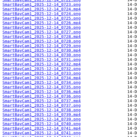
SmartBayCam1_2025-12-14_0723.png
SmartBayCam1_2025-12-14_0724.mp4
SmartBayCam1_2025-12-14_0724.png
SmartBayCam1_2025-12-14_0725.png
SmartBayCam1_2025-12-14_0726.mp4
SmartBayCam1_2025-12-14_0726.png
SmartBayCam1_2025-12-14_0727.png
SmartBayCam1_2025-12-14_0728.mp4
SmartBayCam1_2025-12-14_0728.png
SmartBayCam1_2025-12-14_0729.png
SmartBayCam1_2025-12-14_0730.mp4
SmartBayCam1_2025-12-14_0730.png
SmartBayCam1_2025-12-14_0731.png
SmartBayCam1_2025-12-14_0732.mp4
SmartBayCam1_2025-12-14_0732.png
SmartBayCam1_2025-12-14_0733.png
SmartBayCam1_2025-12-14_0734.mp4
SmartBayCam1_2025-12-14_0734.png
SmartBayCam1_2025-12-14_0735.png
SmartBayCam1_2025-12-14_0736.mp4
SmartBayCam1_2025-12-14_0736.png
SmartBayCam1_2025-12-14_0737.mp4
SmartBayCam1_2025-12-14_0737.png
SmartBayCam1_2025-12-14_0738.png
SmartBayCam1_2025-12-14_0739.mp4
SmartBayCam1_2025-12-14_0739.png
SmartBayCam1_2025-12-14_0740.png
SmartBayCam1_2025-12-14_0741.mp4
SmartBayCam1_2025-12-14_0741.png