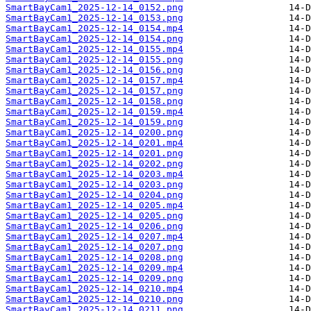
SmartBayCam1_2025-12-14_0152.png
SmartBayCam1_2025-12-14_0153.png
SmartBayCam1_2025-12-14_0154.mp4
SmartBayCam1_2025-12-14_0154.png
SmartBayCam1_2025-12-14_0155.mp4
SmartBayCam1_2025-12-14_0155.png
SmartBayCam1_2025-12-14_0156.png
SmartBayCam1_2025-12-14_0157.mp4
SmartBayCam1_2025-12-14_0157.png
SmartBayCam1_2025-12-14_0158.png
SmartBayCam1_2025-12-14_0159.mp4
SmartBayCam1_2025-12-14_0159.png
SmartBayCam1_2025-12-14_0200.png
SmartBayCam1_2025-12-14_0201.mp4
SmartBayCam1_2025-12-14_0201.png
SmartBayCam1_2025-12-14_0202.png
SmartBayCam1_2025-12-14_0203.mp4
SmartBayCam1_2025-12-14_0203.png
SmartBayCam1_2025-12-14_0204.png
SmartBayCam1_2025-12-14_0205.mp4
SmartBayCam1_2025-12-14_0205.png
SmartBayCam1_2025-12-14_0206.png
SmartBayCam1_2025-12-14_0207.mp4
SmartBayCam1_2025-12-14_0207.png
SmartBayCam1_2025-12-14_0208.png
SmartBayCam1_2025-12-14_0209.mp4
SmartBayCam1_2025-12-14_0209.png
SmartBayCam1_2025-12-14_0210.mp4
SmartBayCam1_2025-12-14_0210.png
SmartBayCam1_2025-12-14_0211.png