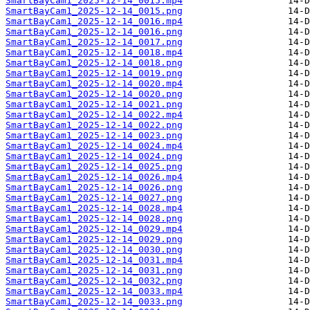
SmartBayCam1_2025-12-14_0015.mp4
SmartBayCam1_2025-12-14_0015.png
SmartBayCam1_2025-12-14_0016.mp4
SmartBayCam1_2025-12-14_0016.png
SmartBayCam1_2025-12-14_0017.png
SmartBayCam1_2025-12-14_0018.mp4
SmartBayCam1_2025-12-14_0018.png
SmartBayCam1_2025-12-14_0019.png
SmartBayCam1_2025-12-14_0020.mp4
SmartBayCam1_2025-12-14_0020.png
SmartBayCam1_2025-12-14_0021.png
SmartBayCam1_2025-12-14_0022.mp4
SmartBayCam1_2025-12-14_0022.png
SmartBayCam1_2025-12-14_0023.png
SmartBayCam1_2025-12-14_0024.mp4
SmartBayCam1_2025-12-14_0024.png
SmartBayCam1_2025-12-14_0025.png
SmartBayCam1_2025-12-14_0026.mp4
SmartBayCam1_2025-12-14_0026.png
SmartBayCam1_2025-12-14_0027.png
SmartBayCam1_2025-12-14_0028.mp4
SmartBayCam1_2025-12-14_0028.png
SmartBayCam1_2025-12-14_0029.mp4
SmartBayCam1_2025-12-14_0029.png
SmartBayCam1_2025-12-14_0030.png
SmartBayCam1_2025-12-14_0031.mp4
SmartBayCam1_2025-12-14_0031.png
SmartBayCam1_2025-12-14_0032.png
SmartBayCam1_2025-12-14_0033.mp4
SmartBayCam1_2025-12-14_0033.png