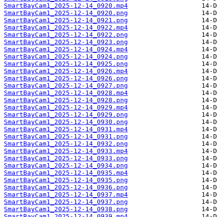
SmartBayCam1_2025-12-14_0920.mp4
SmartBayCam1_2025-12-14_0920.png
SmartBayCam1_2025-12-14_0921.png
SmartBayCam1_2025-12-14_0922.mp4
SmartBayCam1_2025-12-14_0922.png
SmartBayCam1_2025-12-14_0923.png
SmartBayCam1_2025-12-14_0924.mp4
SmartBayCam1_2025-12-14_0924.png
SmartBayCam1_2025-12-14_0925.png
SmartBayCam1_2025-12-14_0926.mp4
SmartBayCam1_2025-12-14_0926.png
SmartBayCam1_2025-12-14_0927.png
SmartBayCam1_2025-12-14_0928.mp4
SmartBayCam1_2025-12-14_0928.png
SmartBayCam1_2025-12-14_0929.mp4
SmartBayCam1_2025-12-14_0929.png
SmartBayCam1_2025-12-14_0930.png
SmartBayCam1_2025-12-14_0931.mp4
SmartBayCam1_2025-12-14_0931.png
SmartBayCam1_2025-12-14_0932.png
SmartBayCam1_2025-12-14_0933.mp4
SmartBayCam1_2025-12-14_0933.png
SmartBayCam1_2025-12-14_0934.png
SmartBayCam1_2025-12-14_0935.mp4
SmartBayCam1_2025-12-14_0935.png
SmartBayCam1_2025-12-14_0936.png
SmartBayCam1_2025-12-14_0937.mp4
SmartBayCam1_2025-12-14_0937.png
SmartBayCam1_2025-12-14_0938.png
SmartBayCam1_2025-12-14_0939.mp4