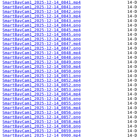
SmartBayCam1_2025-12-14_0841.mp4
SmartBayCam1_2025-12-14_0841.png
SmartBayCam1_2025-12-14_0842.png
SmartBayCam1_2025-12-14_0843.mp4
SmartBayCam1_2025-12-14_0843.png
SmartBayCam1_2025-12-14_0844.png
SmartBayCam1_2025-12-14_0845.mp4
SmartBayCam1_2025-12-14_0845.png
SmartBayCam1_2025-12-14_0846.png
SmartBayCam1_2025-12-14_0847.mp4
SmartBayCam1_2025-12-14_0847.png
SmartBayCam1_2025-12-14_0848.mp4
SmartBayCam1_2025-12-14_0848.png
SmartBayCam1_2025-12-14_0849.png
SmartBayCam1_2025-12-14_0850.mp4
SmartBayCam1_2025-12-14_0850.png
SmartBayCam1_2025-12-14_0851.png
SmartBayCam1_2025-12-14_0852.mp4
SmartBayCam1_2025-12-14_0852.png
SmartBayCam1_2025-12-14_0853.png
SmartBayCam1_2025-12-14_0854.mp4
SmartBayCam1_2025-12-14_0854.png
SmartBayCam1_2025-12-14_0855.png
SmartBayCam1_2025-12-14_0856.mp4
SmartBayCam1_2025-12-14_0856.png
SmartBayCam1_2025-12-14_0857.png
SmartBayCam1_2025-12-14_0858.mp4
SmartBayCam1_2025-12-14_0858.png
SmartBayCam1_2025-12-14_0859.png
SmartBayCam1_2025-12-14_0900.mp4