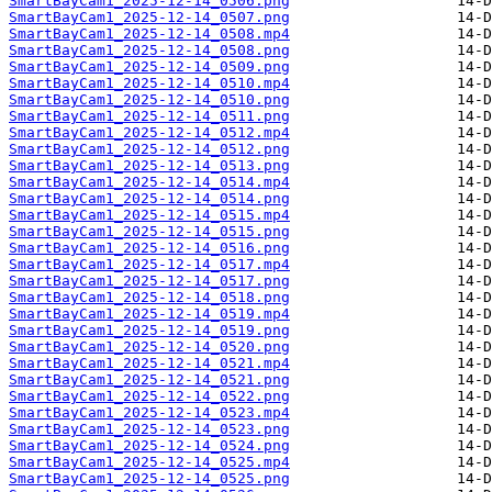
SmartBayCam1_2025-12-14_0506.png
SmartBayCam1_2025-12-14_0507.png
SmartBayCam1_2025-12-14_0508.mp4
SmartBayCam1_2025-12-14_0508.png
SmartBayCam1_2025-12-14_0509.png
SmartBayCam1_2025-12-14_0510.mp4
SmartBayCam1_2025-12-14_0510.png
SmartBayCam1_2025-12-14_0511.png
SmartBayCam1_2025-12-14_0512.mp4
SmartBayCam1_2025-12-14_0512.png
SmartBayCam1_2025-12-14_0513.png
SmartBayCam1_2025-12-14_0514.mp4
SmartBayCam1_2025-12-14_0514.png
SmartBayCam1_2025-12-14_0515.mp4
SmartBayCam1_2025-12-14_0515.png
SmartBayCam1_2025-12-14_0516.png
SmartBayCam1_2025-12-14_0517.mp4
SmartBayCam1_2025-12-14_0517.png
SmartBayCam1_2025-12-14_0518.png
SmartBayCam1_2025-12-14_0519.mp4
SmartBayCam1_2025-12-14_0519.png
SmartBayCam1_2025-12-14_0520.png
SmartBayCam1_2025-12-14_0521.mp4
SmartBayCam1_2025-12-14_0521.png
SmartBayCam1_2025-12-14_0522.png
SmartBayCam1_2025-12-14_0523.mp4
SmartBayCam1_2025-12-14_0523.png
SmartBayCam1_2025-12-14_0524.png
SmartBayCam1_2025-12-14_0525.mp4
SmartBayCam1_2025-12-14_0525.png