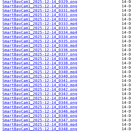
SmartBayCam1_2025-12-14_0329.png
SmartBayCam1_2025-12-14_0330.png
SmartBayCam1_2025-12-14_0331.mp4
SmartBayCam1_2025-12-14_0331.png
SmartBayCam1_2025-12-14_0332.png
SmartBayCam1_2025-12-14_0333.mp4
SmartBayCam1_2025-12-14_0333.png
SmartBayCam1_2025-12-14_0334.mp4
SmartBayCam1_2025-12-14_0334.png
SmartBayCam1_2025-12-14_0335.png
SmartBayCam1_2025-12-14_0336.mp4
SmartBayCam1_2025-12-14_0336.png
SmartBayCam1_2025-12-14_0337.png
SmartBayCam1_2025-12-14_0338.mp4
SmartBayCam1_2025-12-14_0338.png
SmartBayCam1_2025-12-14_0339.png
SmartBayCam1_2025-12-14_0340.mp4
SmartBayCam1_2025-12-14_0340.png
SmartBayCam1_2025-12-14_0341.png
SmartBayCam1_2025-12-14_0342.mp4
SmartBayCam1_2025-12-14_0342.png
SmartBayCam1_2025-12-14_0343.png
SmartBayCam1_2025-12-14_0344.mp4
SmartBayCam1_2025-12-14_0344.png
SmartBayCam1_2025-12-14_0345.png
SmartBayCam1_2025-12-14_0346.mp4
SmartBayCam1_2025-12-14_0346.png
SmartBayCam1_2025-12-14_0347.png
SmartBayCam1_2025-12-14_0348.mp4
SmartBayCam1_2025-12-14_0348.png