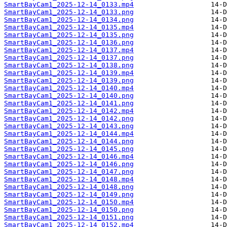
SmartBayCam1_2025-12-14_0133.mp4
SmartBayCam1_2025-12-14_0133.png
SmartBayCam1_2025-12-14_0134.png
SmartBayCam1_2025-12-14_0135.mp4
SmartBayCam1_2025-12-14_0135.png
SmartBayCam1_2025-12-14_0136.png
SmartBayCam1_2025-12-14_0137.mp4
SmartBayCam1_2025-12-14_0137.png
SmartBayCam1_2025-12-14_0138.png
SmartBayCam1_2025-12-14_0139.mp4
SmartBayCam1_2025-12-14_0139.png
SmartBayCam1_2025-12-14_0140.mp4
SmartBayCam1_2025-12-14_0140.png
SmartBayCam1_2025-12-14_0141.png
SmartBayCam1_2025-12-14_0142.mp4
SmartBayCam1_2025-12-14_0142.png
SmartBayCam1_2025-12-14_0143.png
SmartBayCam1_2025-12-14_0144.mp4
SmartBayCam1_2025-12-14_0144.png
SmartBayCam1_2025-12-14_0145.png
SmartBayCam1_2025-12-14_0146.mp4
SmartBayCam1_2025-12-14_0146.png
SmartBayCam1_2025-12-14_0147.png
SmartBayCam1_2025-12-14_0148.mp4
SmartBayCam1_2025-12-14_0148.png
SmartBayCam1_2025-12-14_0149.png
SmartBayCam1_2025-12-14_0150.mp4
SmartBayCam1_2025-12-14_0150.png
SmartBayCam1_2025-12-14_0151.png
SmartBayCam1_2025-12-14_0152.mp4