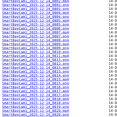
SmartBayCam1_2025-12-14_0802.mp4
SmartBayCam1_2025-12-14_0802.png
SmartBayCam1_2025-12-14_0803.png
SmartBayCam1_2025-12-14_0804.mp4
SmartBayCam1_2025-12-14_0804.png
SmartBayCam1_2025-12-14_0805.mp4
SmartBayCam1_2025-12-14_0805.png
SmartBayCam1_2025-12-14_0806.png
SmartBayCam1_2025-12-14_0807.mp4
SmartBayCam1_2025-12-14_0807.png
SmartBayCam1_2025-12-14_0808.png
SmartBayCam1_2025-12-14_0809.mp4
SmartBayCam1_2025-12-14_0809.png
SmartBayCam1_2025-12-14_0810.png
SmartBayCam1_2025-12-14_0811.mp4
SmartBayCam1_2025-12-14_0811.png
SmartBayCam1_2025-12-14_0812.png
SmartBayCam1_2025-12-14_0813.mp4
SmartBayCam1_2025-12-14_0813.png
SmartBayCam1_2025-12-14_0814.png
SmartBayCam1_2025-12-14_0815.mp4
SmartBayCam1_2025-12-14_0815.png
SmartBayCam1_2025-12-14_0816.png
SmartBayCam1_2025-12-14_0817.mp4
SmartBayCam1_2025-12-14_0817.png
SmartBayCam1_2025-12-14_0818.mp4
SmartBayCam1_2025-12-14_0818.png
SmartBayCam1_2025-12-14_0819.png
SmartBayCam1_2025-12-14_0820.mp4
SmartBayCam1_2025-12-14_0820.png