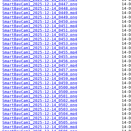
SmartBayCam1_2025-12-14_0447.png
SmartBayCam1_2025-12-14_0448.png
SmartBayCam1_2025-12-14_0449.mp4
SmartBayCam1_2025-12-14_0449.png
SmartBayCam1_2025-12-14_0450.png
SmartBayCam1_2025-12-14_0451.mp4
SmartBayCam1_2025-12-14_0451.png
SmartBayCam1_2025-12-14_0452.png
SmartBayCam1_2025-12-14_0453.mp4
SmartBayCam1_2025-12-14_0453.png
SmartBayCam1_2025-12-14_0454.png
SmartBayCam1_2025-12-14_0455.mp4
SmartBayCam1_2025-12-14_0455.png
SmartBayCam1_2025-12-14_0456.png
SmartBayCam1_2025-12-14_0457.mp4
SmartBayCam1_2025-12-14_0457.png
SmartBayCam1_2025-12-14_0458.png
SmartBayCam1_2025-12-14_0459.mp4
SmartBayCam1_2025-12-14_0459.png
SmartBayCam1_2025-12-14_0500.mp4
SmartBayCam1_2025-12-14_0500.png
SmartBayCam1_2025-12-14_0501.png
SmartBayCam1_2025-12-14_0502.mp4
SmartBayCam1_2025-12-14_0502.png
SmartBayCam1_2025-12-14_0503.png
SmartBayCam1_2025-12-14_0504.mp4
SmartBayCam1_2025-12-14_0504.png
SmartBayCam1_2025-12-14_0505.png
SmartBayCam1_2025-12-14_0506.mp4