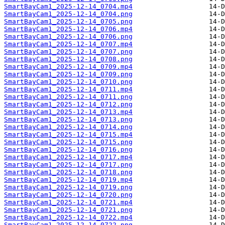
SmartBayCam1_2025-12-14_0704.mp4
SmartBayCam1_2025-12-14_0704.png
SmartBayCam1_2025-12-14_0705.png
SmartBayCam1_2025-12-14_0706.mp4
SmartBayCam1_2025-12-14_0706.png
SmartBayCam1_2025-12-14_0707.mp4
SmartBayCam1_2025-12-14_0707.png
SmartBayCam1_2025-12-14_0708.png
SmartBayCam1_2025-12-14_0709.mp4
SmartBayCam1_2025-12-14_0709.png
SmartBayCam1_2025-12-14_0710.png
SmartBayCam1_2025-12-14_0711.mp4
SmartBayCam1_2025-12-14_0711.png
SmartBayCam1_2025-12-14_0712.png
SmartBayCam1_2025-12-14_0713.mp4
SmartBayCam1_2025-12-14_0713.png
SmartBayCam1_2025-12-14_0714.png
SmartBayCam1_2025-12-14_0715.mp4
SmartBayCam1_2025-12-14_0715.png
SmartBayCam1_2025-12-14_0716.png
SmartBayCam1_2025-12-14_0717.mp4
SmartBayCam1_2025-12-14_0717.png
SmartBayCam1_2025-12-14_0718.png
SmartBayCam1_2025-12-14_0719.mp4
SmartBayCam1_2025-12-14_0719.png
SmartBayCam1_2025-12-14_0720.png
SmartBayCam1_2025-12-14_0721.mp4
SmartBayCam1_2025-12-14_0721.png
SmartBayCam1_2025-12-14_0722.mp4
SmartBayCam1_2025-12-14_0722.png