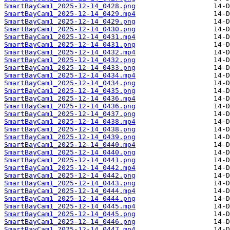
SmartBayCam1_2025-12-14_0428.png
SmartBayCam1_2025-12-14_0429.mp4
SmartBayCam1_2025-12-14_0429.png
SmartBayCam1_2025-12-14_0430.png
SmartBayCam1_2025-12-14_0431.mp4
SmartBayCam1_2025-12-14_0431.png
SmartBayCam1_2025-12-14_0432.mp4
SmartBayCam1_2025-12-14_0432.png
SmartBayCam1_2025-12-14_0433.png
SmartBayCam1_2025-12-14_0434.mp4
SmartBayCam1_2025-12-14_0434.png
SmartBayCam1_2025-12-14_0435.png
SmartBayCam1_2025-12-14_0436.mp4
SmartBayCam1_2025-12-14_0436.png
SmartBayCam1_2025-12-14_0437.png
SmartBayCam1_2025-12-14_0438.mp4
SmartBayCam1_2025-12-14_0438.png
SmartBayCam1_2025-12-14_0439.png
SmartBayCam1_2025-12-14_0440.mp4
SmartBayCam1_2025-12-14_0440.png
SmartBayCam1_2025-12-14_0441.png
SmartBayCam1_2025-12-14_0442.mp4
SmartBayCam1_2025-12-14_0442.png
SmartBayCam1_2025-12-14_0443.png
SmartBayCam1_2025-12-14_0444.mp4
SmartBayCam1_2025-12-14_0444.png
SmartBayCam1_2025-12-14_0445.mp4
SmartBayCam1_2025-12-14_0445.png
SmartBayCam1_2025-12-14_0446.png
SmartBayCam1_2025-12-14_0447.mp4