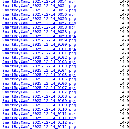
SmartBayCam1_2025-12-14_0054.mp4
SmartBayCam1_2025-12-14_0054.png
SmartBayCam1_2025-12-14_0055.png
SmartBayCam1_2025-12-14_0056.mp4
SmartBayCam1_2025-12-14_0056.png
SmartBayCam1_2025-12-14_0057.png
SmartBayCam1_2025-12-14_0058.mp4
SmartBayCam1_2025-12-14_0058.png
SmartBayCam1_2025-12-14_0059.mp4
SmartBayCam1_2025-12-14_0059.png
SmartBayCam1_2025-12-14_0100.png
SmartBayCam1_2025-12-14_0101.mp4
SmartBayCam1_2025-12-14_0101.png
SmartBayCam1_2025-12-14_0102.png
SmartBayCam1_2025-12-14_0103.mp4
SmartBayCam1_2025-12-14_0103.png
SmartBayCam1_2025-12-14_0104.png
SmartBayCam1_2025-12-14_0105.mp4
SmartBayCam1_2025-12-14_0105.png
SmartBayCam1_2025-12-14_0106.png
SmartBayCam1_2025-12-14_0107.mp4
SmartBayCam1_2025-12-14_0107.png
SmartBayCam1_2025-12-14_0108.png
SmartBayCam1_2025-12-14_0109.mp4
SmartBayCam1_2025-12-14_0109.png
SmartBayCam1_2025-12-14_0110.png
SmartBayCam1_2025-12-14_0111.mp4
SmartBayCam1_2025-12-14_0111.png
SmartBayCam1_2025-12-14_0112.mp4
SmartBayCam1_2025-12-14_0112.png