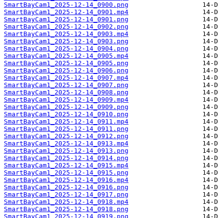
SmartBayCam1_2025-12-14_0900.png
SmartBayCam1_2025-12-14_0901.mp4
SmartBayCam1_2025-12-14_0901.png
SmartBayCam1_2025-12-14_0902.png
SmartBayCam1_2025-12-14_0903.mp4
SmartBayCam1_2025-12-14_0903.png
SmartBayCam1_2025-12-14_0904.png
SmartBayCam1_2025-12-14_0905.mp4
SmartBayCam1_2025-12-14_0905.png
SmartBayCam1_2025-12-14_0906.png
SmartBayCam1_2025-12-14_0907.mp4
SmartBayCam1_2025-12-14_0907.png
SmartBayCam1_2025-12-14_0908.png
SmartBayCam1_2025-12-14_0909.mp4
SmartBayCam1_2025-12-14_0909.png
SmartBayCam1_2025-12-14_0910.png
SmartBayCam1_2025-12-14_0911.mp4
SmartBayCam1_2025-12-14_0911.png
SmartBayCam1_2025-12-14_0912.png
SmartBayCam1_2025-12-14_0913.mp4
SmartBayCam1_2025-12-14_0913.png
SmartBayCam1_2025-12-14_0914.png
SmartBayCam1_2025-12-14_0915.mp4
SmartBayCam1_2025-12-14_0915.png
SmartBayCam1_2025-12-14_0916.mp4
SmartBayCam1_2025-12-14_0916.png
SmartBayCam1_2025-12-14_0917.png
SmartBayCam1_2025-12-14_0918.mp4
SmartBayCam1_2025-12-14_0918.png
SmartBayCam1_2025-12-14_0919.png