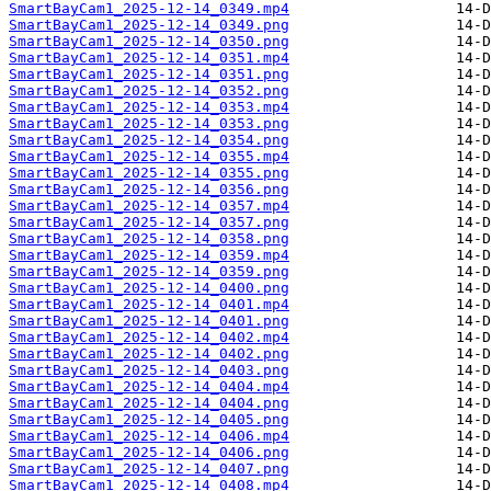
SmartBayCam1_2025-12-14_0349.mp4
SmartBayCam1_2025-12-14_0349.png
SmartBayCam1_2025-12-14_0350.png
SmartBayCam1_2025-12-14_0351.mp4
SmartBayCam1_2025-12-14_0351.png
SmartBayCam1_2025-12-14_0352.png
SmartBayCam1_2025-12-14_0353.mp4
SmartBayCam1_2025-12-14_0353.png
SmartBayCam1_2025-12-14_0354.png
SmartBayCam1_2025-12-14_0355.mp4
SmartBayCam1_2025-12-14_0355.png
SmartBayCam1_2025-12-14_0356.png
SmartBayCam1_2025-12-14_0357.mp4
SmartBayCam1_2025-12-14_0357.png
SmartBayCam1_2025-12-14_0358.png
SmartBayCam1_2025-12-14_0359.mp4
SmartBayCam1_2025-12-14_0359.png
SmartBayCam1_2025-12-14_0400.png
SmartBayCam1_2025-12-14_0401.mp4
SmartBayCam1_2025-12-14_0401.png
SmartBayCam1_2025-12-14_0402.mp4
SmartBayCam1_2025-12-14_0402.png
SmartBayCam1_2025-12-14_0403.png
SmartBayCam1_2025-12-14_0404.mp4
SmartBayCam1_2025-12-14_0404.png
SmartBayCam1_2025-12-14_0405.png
SmartBayCam1_2025-12-14_0406.mp4
SmartBayCam1_2025-12-14_0406.png
SmartBayCam1_2025-12-14_0407.png
SmartBayCam1_2025-12-14_0408.mp4