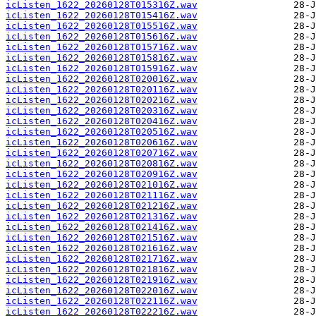
icListen_1622_20260128T015316Z.wav
icListen_1622_20260128T015416Z.wav
icListen_1622_20260128T015516Z.wav
icListen_1622_20260128T015616Z.wav
icListen_1622_20260128T015716Z.wav
icListen_1622_20260128T015816Z.wav
icListen_1622_20260128T015916Z.wav
icListen_1622_20260128T020016Z.wav
icListen_1622_20260128T020116Z.wav
icListen_1622_20260128T020216Z.wav
icListen_1622_20260128T020316Z.wav
icListen_1622_20260128T020416Z.wav
icListen_1622_20260128T020516Z.wav
icListen_1622_20260128T020616Z.wav
icListen_1622_20260128T020716Z.wav
icListen_1622_20260128T020816Z.wav
icListen_1622_20260128T020916Z.wav
icListen_1622_20260128T021016Z.wav
icListen_1622_20260128T021116Z.wav
icListen_1622_20260128T021216Z.wav
icListen_1622_20260128T021316Z.wav
icListen_1622_20260128T021416Z.wav
icListen_1622_20260128T021516Z.wav
icListen_1622_20260128T021616Z.wav
icListen_1622_20260128T021716Z.wav
icListen_1622_20260128T021816Z.wav
icListen_1622_20260128T021916Z.wav
icListen_1622_20260128T022016Z.wav
icListen_1622_20260128T022116Z.wav
icListen_1622_20260128T022216Z.wav