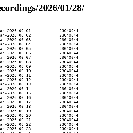
ecordings/2026/01/28/