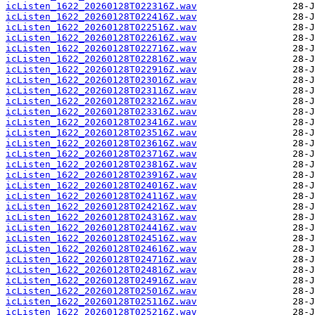
icListen_1622_20260128T022316Z.wav
icListen_1622_20260128T022416Z.wav
icListen_1622_20260128T022516Z.wav
icListen_1622_20260128T022616Z.wav
icListen_1622_20260128T022716Z.wav
icListen_1622_20260128T022816Z.wav
icListen_1622_20260128T022916Z.wav
icListen_1622_20260128T023016Z.wav
icListen_1622_20260128T023116Z.wav
icListen_1622_20260128T023216Z.wav
icListen_1622_20260128T023316Z.wav
icListen_1622_20260128T023416Z.wav
icListen_1622_20260128T023516Z.wav
icListen_1622_20260128T023616Z.wav
icListen_1622_20260128T023716Z.wav
icListen_1622_20260128T023816Z.wav
icListen_1622_20260128T023916Z.wav
icListen_1622_20260128T024016Z.wav
icListen_1622_20260128T024116Z.wav
icListen_1622_20260128T024216Z.wav
icListen_1622_20260128T024316Z.wav
icListen_1622_20260128T024416Z.wav
icListen_1622_20260128T024516Z.wav
icListen_1622_20260128T024616Z.wav
icListen_1622_20260128T024716Z.wav
icListen_1622_20260128T024816Z.wav
icListen_1622_20260128T024916Z.wav
icListen_1622_20260128T025016Z.wav
icListen_1622_20260128T025116Z.wav
icListen_1622_20260128T025216Z.wav