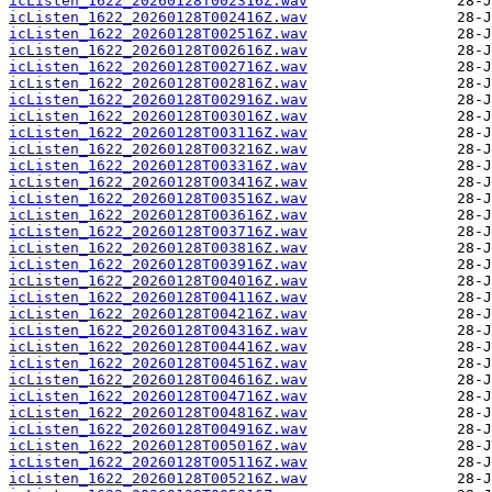
icListen_1622_20260128T002316Z.wav
icListen_1622_20260128T002416Z.wav
icListen_1622_20260128T002516Z.wav
icListen_1622_20260128T002616Z.wav
icListen_1622_20260128T002716Z.wav
icListen_1622_20260128T002816Z.wav
icListen_1622_20260128T002916Z.wav
icListen_1622_20260128T003016Z.wav
icListen_1622_20260128T003116Z.wav
icListen_1622_20260128T003216Z.wav
icListen_1622_20260128T003316Z.wav
icListen_1622_20260128T003416Z.wav
icListen_1622_20260128T003516Z.wav
icListen_1622_20260128T003616Z.wav
icListen_1622_20260128T003716Z.wav
icListen_1622_20260128T003816Z.wav
icListen_1622_20260128T003916Z.wav
icListen_1622_20260128T004016Z.wav
icListen_1622_20260128T004116Z.wav
icListen_1622_20260128T004216Z.wav
icListen_1622_20260128T004316Z.wav
icListen_1622_20260128T004416Z.wav
icListen_1622_20260128T004516Z.wav
icListen_1622_20260128T004616Z.wav
icListen_1622_20260128T004716Z.wav
icListen_1622_20260128T004816Z.wav
icListen_1622_20260128T004916Z.wav
icListen_1622_20260128T005016Z.wav
icListen_1622_20260128T005116Z.wav
icListen_1622_20260128T005216Z.wav