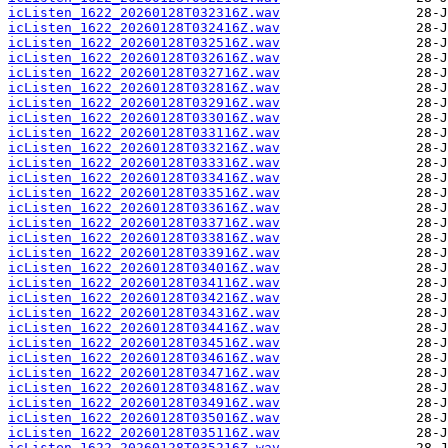
icListen_1622_20260128T032316Z.wav
icListen_1622_20260128T032416Z.wav
icListen_1622_20260128T032516Z.wav
icListen_1622_20260128T032616Z.wav
icListen_1622_20260128T032716Z.wav
icListen_1622_20260128T032816Z.wav
icListen_1622_20260128T032916Z.wav
icListen_1622_20260128T033016Z.wav
icListen_1622_20260128T033116Z.wav
icListen_1622_20260128T033216Z.wav
icListen_1622_20260128T033316Z.wav
icListen_1622_20260128T033416Z.wav
icListen_1622_20260128T033516Z.wav
icListen_1622_20260128T033616Z.wav
icListen_1622_20260128T033716Z.wav
icListen_1622_20260128T033816Z.wav
icListen_1622_20260128T033916Z.wav
icListen_1622_20260128T034016Z.wav
icListen_1622_20260128T034116Z.wav
icListen_1622_20260128T034216Z.wav
icListen_1622_20260128T034316Z.wav
icListen_1622_20260128T034416Z.wav
icListen_1622_20260128T034516Z.wav
icListen_1622_20260128T034616Z.wav
icListen_1622_20260128T034716Z.wav
icListen_1622_20260128T034816Z.wav
icListen_1622_20260128T034916Z.wav
icListen_1622_20260128T035016Z.wav
icListen_1622_20260128T035116Z.wav
icListen_1622_20260128T035216Z.wav