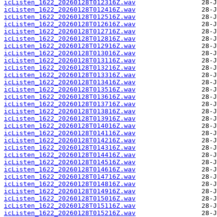
icListen_1622_20260128T012316Z.wav
icListen_1622_20260128T012416Z.wav
icListen_1622_20260128T012516Z.wav
icListen_1622_20260128T012616Z.wav
icListen_1622_20260128T012716Z.wav
icListen_1622_20260128T012816Z.wav
icListen_1622_20260128T012916Z.wav
icListen_1622_20260128T013016Z.wav
icListen_1622_20260128T013116Z.wav
icListen_1622_20260128T013216Z.wav
icListen_1622_20260128T013316Z.wav
icListen_1622_20260128T013416Z.wav
icListen_1622_20260128T013516Z.wav
icListen_1622_20260128T013616Z.wav
icListen_1622_20260128T013716Z.wav
icListen_1622_20260128T013816Z.wav
icListen_1622_20260128T013916Z.wav
icListen_1622_20260128T014016Z.wav
icListen_1622_20260128T014116Z.wav
icListen_1622_20260128T014216Z.wav
icListen_1622_20260128T014316Z.wav
icListen_1622_20260128T014416Z.wav
icListen_1622_20260128T014516Z.wav
icListen_1622_20260128T014616Z.wav
icListen_1622_20260128T014716Z.wav
icListen_1622_20260128T014816Z.wav
icListen_1622_20260128T014916Z.wav
icListen_1622_20260128T015016Z.wav
icListen_1622_20260128T015116Z.wav
icListen_1622_20260128T015216Z.wav