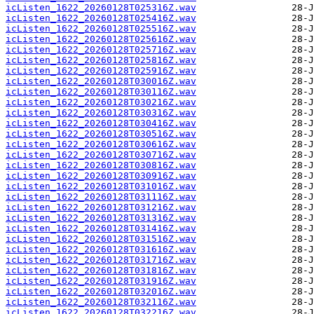
icListen_1622_20260128T025316Z.wav
icListen_1622_20260128T025416Z.wav
icListen_1622_20260128T025516Z.wav
icListen_1622_20260128T025616Z.wav
icListen_1622_20260128T025716Z.wav
icListen_1622_20260128T025816Z.wav
icListen_1622_20260128T025916Z.wav
icListen_1622_20260128T030016Z.wav
icListen_1622_20260128T030116Z.wav
icListen_1622_20260128T030216Z.wav
icListen_1622_20260128T030316Z.wav
icListen_1622_20260128T030416Z.wav
icListen_1622_20260128T030516Z.wav
icListen_1622_20260128T030616Z.wav
icListen_1622_20260128T030716Z.wav
icListen_1622_20260128T030816Z.wav
icListen_1622_20260128T030916Z.wav
icListen_1622_20260128T031016Z.wav
icListen_1622_20260128T031116Z.wav
icListen_1622_20260128T031216Z.wav
icListen_1622_20260128T031316Z.wav
icListen_1622_20260128T031416Z.wav
icListen_1622_20260128T031516Z.wav
icListen_1622_20260128T031616Z.wav
icListen_1622_20260128T031716Z.wav
icListen_1622_20260128T031816Z.wav
icListen_1622_20260128T031916Z.wav
icListen_1622_20260128T032016Z.wav
icListen_1622_20260128T032116Z.wav
icListen_1622_20260128T032216Z.wav