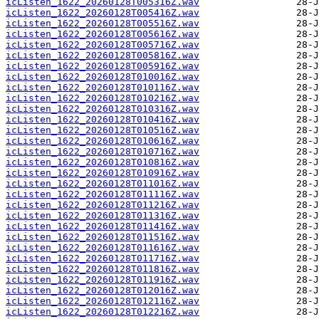
icListen_1622_20260128T005316Z.wav
icListen_1622_20260128T005416Z.wav
icListen_1622_20260128T005516Z.wav
icListen_1622_20260128T005616Z.wav
icListen_1622_20260128T005716Z.wav
icListen_1622_20260128T005816Z.wav
icListen_1622_20260128T005916Z.wav
icListen_1622_20260128T010016Z.wav
icListen_1622_20260128T010116Z.wav
icListen_1622_20260128T010216Z.wav
icListen_1622_20260128T010316Z.wav
icListen_1622_20260128T010416Z.wav
icListen_1622_20260128T010516Z.wav
icListen_1622_20260128T010616Z.wav
icListen_1622_20260128T010716Z.wav
icListen_1622_20260128T010816Z.wav
icListen_1622_20260128T010916Z.wav
icListen_1622_20260128T011016Z.wav
icListen_1622_20260128T011116Z.wav
icListen_1622_20260128T011216Z.wav
icListen_1622_20260128T011316Z.wav
icListen_1622_20260128T011416Z.wav
icListen_1622_20260128T011516Z.wav
icListen_1622_20260128T011616Z.wav
icListen_1622_20260128T011716Z.wav
icListen_1622_20260128T011816Z.wav
icListen_1622_20260128T011916Z.wav
icListen_1622_20260128T012016Z.wav
icListen_1622_20260128T012116Z.wav
icListen_1622_20260128T012216Z.wav