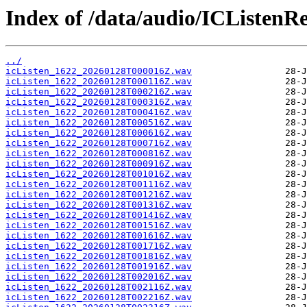
Index of /data/audio/ICListenR
../
icListen_1622_20260128T000016Z.wav
icListen_1622_20260128T000116Z.wav
icListen_1622_20260128T000216Z.wav
icListen_1622_20260128T000316Z.wav
icListen_1622_20260128T000416Z.wav
icListen_1622_20260128T000516Z.wav
icListen_1622_20260128T000616Z.wav
icListen_1622_20260128T000716Z.wav
icListen_1622_20260128T000816Z.wav
icListen_1622_20260128T000916Z.wav
icListen_1622_20260128T001016Z.wav
icListen_1622_20260128T001116Z.wav
icListen_1622_20260128T001216Z.wav
icListen_1622_20260128T001316Z.wav
icListen_1622_20260128T001416Z.wav
icListen_1622_20260128T001516Z.wav
icListen_1622_20260128T001616Z.wav
icListen_1622_20260128T001716Z.wav
icListen_1622_20260128T001816Z.wav
icListen_1622_20260128T001916Z.wav
icListen_1622_20260128T002016Z.wav
icListen_1622_20260128T002116Z.wav
icListen_1622_20260128T002216Z.wav