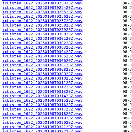
icListen_1622_20260108T025320Z.wav
icListen_1622_20260108T025420Z.wav
icListen_1622_20260108T025520Z.wav
icListen_1622_20260108T025620Z.wav
icListen_1622_20260108T025720Z.wav
icListen_1622_20260108T025820Z.wav
icListen_1622_20260108T025920Z.wav
icListen_1622_20260108T030020Z.wav
icListen_1622_20260108T030120Z.wav
icListen_1622_20260108T030220Z.wav
icListen_1622_20260108T030320Z.wav
icListen_1622_20260108T030420Z.wav
icListen_1622_20260108T030520Z.wav
icListen_1622_20260108T030620Z.wav
icListen_1622_20260108T030720Z.wav
icListen_1622_20260108T030820Z.wav
icListen_1622_20260108T030920Z.wav
icListen_1622_20260108T031020Z.wav
icListen_1622_20260108T031120Z.wav
icListen_1622_20260108T031220Z.wav
icListen_1622_20260108T031320Z.wav
icListen_1622_20260108T031420Z.wav
icListen_1622_20260108T031520Z.wav
icListen_1622_20260108T031620Z.wav
icListen_1622_20260108T031720Z.wav
icListen_1622_20260108T031820Z.wav
icListen_1622_20260108T031920Z.wav
icListen_1622_20260108T032020Z.wav
icListen_1622_20260108T032120Z.wav
icListen_1622_20260108T032220Z.wav