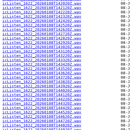
icListen_1622_20260108T142020Z.wav
icListen_1622_20260108T142120Z.wav
icListen_1622_20260108T142220Z.wav
icListen_1622_20260108T142320Z.wav
icListen_1622_20260108T142420Z.wav
icListen_1622_20260108T142520Z.wav
icListen_1622_20260108T142620Z.wav
icListen_1622_20260108T142720Z.wav
icListen_1622_20260108T142820Z.wav
icListen_1622_20260108T142920Z.wav
icListen_1622_20260108T143020Z.wav
icListen_1622_20260108T143120Z.wav
icListen_1622_20260108T143220Z.wav
icListen_1622_20260108T143320Z.wav
icListen_1622_20260108T143420Z.wav
icListen_1622_20260108T143520Z.wav
icListen_1622_20260108T143620Z.wav
icListen_1622_20260108T143720Z.wav
icListen_1622_20260108T143820Z.wav
icListen_1622_20260108T143920Z.wav
icListen_1622_20260108T144020Z.wav
icListen_1622_20260108T144120Z.wav
icListen_1622_20260108T144220Z.wav
icListen_1622_20260108T144320Z.wav
icListen_1622_20260108T144420Z.wav
icListen_1622_20260108T144520Z.wav
icListen_1622_20260108T144620Z.wav
icListen_1622_20260108T144720Z.wav
icListen_1622_20260108T144820Z.wav
icListen_1622_20260108T144920Z.wav