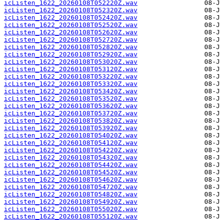
icListen_1622_20260108T052220Z.wav
icListen_1622_20260108T052320Z.wav
icListen_1622_20260108T052420Z.wav
icListen_1622_20260108T052520Z.wav
icListen_1622_20260108T052620Z.wav
icListen_1622_20260108T052720Z.wav
icListen_1622_20260108T052820Z.wav
icListen_1622_20260108T052920Z.wav
icListen_1622_20260108T053020Z.wav
icListen_1622_20260108T053120Z.wav
icListen_1622_20260108T053220Z.wav
icListen_1622_20260108T053320Z.wav
icListen_1622_20260108T053420Z.wav
icListen_1622_20260108T053520Z.wav
icListen_1622_20260108T053620Z.wav
icListen_1622_20260108T053720Z.wav
icListen_1622_20260108T053820Z.wav
icListen_1622_20260108T053920Z.wav
icListen_1622_20260108T054020Z.wav
icListen_1622_20260108T054120Z.wav
icListen_1622_20260108T054220Z.wav
icListen_1622_20260108T054320Z.wav
icListen_1622_20260108T054420Z.wav
icListen_1622_20260108T054520Z.wav
icListen_1622_20260108T054620Z.wav
icListen_1622_20260108T054720Z.wav
icListen_1622_20260108T054820Z.wav
icListen_1622_20260108T054920Z.wav
icListen_1622_20260108T055020Z.wav
icListen_1622_20260108T055120Z.wav