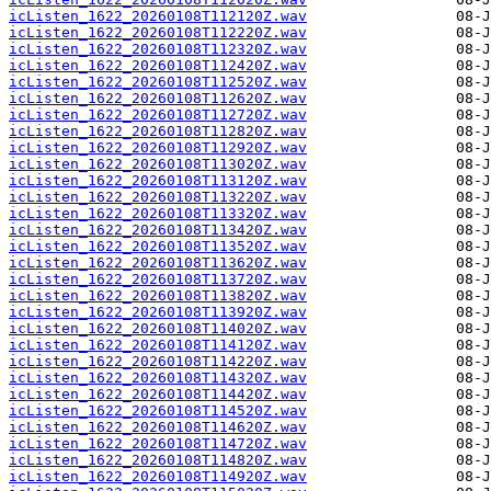
icListen_1622_20260108T112120Z.wav
icListen_1622_20260108T112220Z.wav
icListen_1622_20260108T112320Z.wav
icListen_1622_20260108T112420Z.wav
icListen_1622_20260108T112520Z.wav
icListen_1622_20260108T112620Z.wav
icListen_1622_20260108T112720Z.wav
icListen_1622_20260108T112820Z.wav
icListen_1622_20260108T112920Z.wav
icListen_1622_20260108T113020Z.wav
icListen_1622_20260108T113120Z.wav
icListen_1622_20260108T113220Z.wav
icListen_1622_20260108T113320Z.wav
icListen_1622_20260108T113420Z.wav
icListen_1622_20260108T113520Z.wav
icListen_1622_20260108T113620Z.wav
icListen_1622_20260108T113720Z.wav
icListen_1622_20260108T113820Z.wav
icListen_1622_20260108T113920Z.wav
icListen_1622_20260108T114020Z.wav
icListen_1622_20260108T114120Z.wav
icListen_1622_20260108T114220Z.wav
icListen_1622_20260108T114320Z.wav
icListen_1622_20260108T114420Z.wav
icListen_1622_20260108T114520Z.wav
icListen_1622_20260108T114620Z.wav
icListen_1622_20260108T114720Z.wav
icListen_1622_20260108T114820Z.wav
icListen_1622_20260108T114920Z.wav