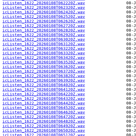
icListen_1622_20260108T062220Z.wav
icListen_1622_20260108T062320Z.wav
icListen_1622_20260108T062420Z.wav
icListen_1622_20260108T062520Z.wav
icListen_1622_20260108T062620Z.wav
icListen_1622_20260108T062720Z.wav
icListen_1622_20260108T062820Z.wav
icListen_1622_20260108T062920Z.wav
icListen_1622_20260108T063020Z.wav
icListen_1622_20260108T063120Z.wav
icListen_1622_20260108T063220Z.wav
icListen_1622_20260108T063320Z.wav
icListen_1622_20260108T063420Z.wav
icListen_1622_20260108T063520Z.wav
icListen_1622_20260108T063620Z.wav
icListen_1622_20260108T063720Z.wav
icListen_1622_20260108T063820Z.wav
icListen_1622_20260108T063920Z.wav
icListen_1622_20260108T064020Z.wav
icListen_1622_20260108T064120Z.wav
icListen_1622_20260108T064220Z.wav
icListen_1622_20260108T064320Z.wav
icListen_1622_20260108T064420Z.wav
icListen_1622_20260108T064520Z.wav
icListen_1622_20260108T064620Z.wav
icListen_1622_20260108T064720Z.wav
icListen_1622_20260108T064820Z.wav
icListen_1622_20260108T064920Z.wav
icListen_1622_20260108T065020Z.wav
icListen_1622_20260108T065120Z.wav