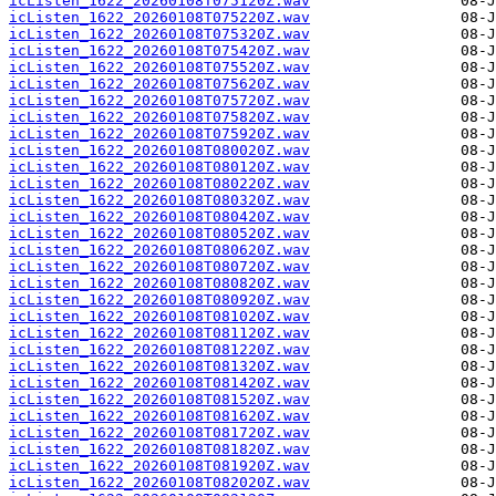
icListen_1622_20260108T075120Z.wav
icListen_1622_20260108T075220Z.wav
icListen_1622_20260108T075320Z.wav
icListen_1622_20260108T075420Z.wav
icListen_1622_20260108T075520Z.wav
icListen_1622_20260108T075620Z.wav
icListen_1622_20260108T075720Z.wav
icListen_1622_20260108T075820Z.wav
icListen_1622_20260108T075920Z.wav
icListen_1622_20260108T080020Z.wav
icListen_1622_20260108T080120Z.wav
icListen_1622_20260108T080220Z.wav
icListen_1622_20260108T080320Z.wav
icListen_1622_20260108T080420Z.wav
icListen_1622_20260108T080520Z.wav
icListen_1622_20260108T080620Z.wav
icListen_1622_20260108T080720Z.wav
icListen_1622_20260108T080820Z.wav
icListen_1622_20260108T080920Z.wav
icListen_1622_20260108T081020Z.wav
icListen_1622_20260108T081120Z.wav
icListen_1622_20260108T081220Z.wav
icListen_1622_20260108T081320Z.wav
icListen_1622_20260108T081420Z.wav
icListen_1622_20260108T081520Z.wav
icListen_1622_20260108T081620Z.wav
icListen_1622_20260108T081720Z.wav
icListen_1622_20260108T081820Z.wav
icListen_1622_20260108T081920Z.wav
icListen_1622_20260108T082020Z.wav