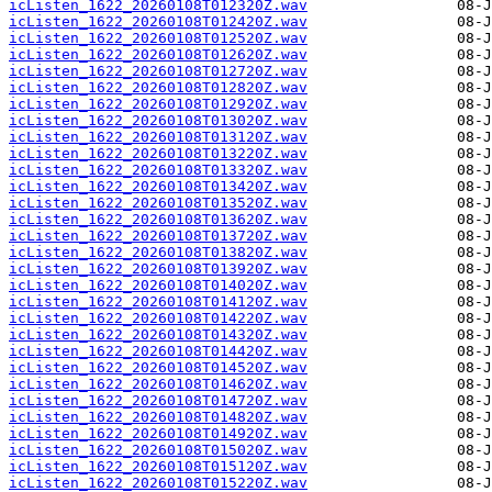
icListen_1622_20260108T012320Z.wav
icListen_1622_20260108T012420Z.wav
icListen_1622_20260108T012520Z.wav
icListen_1622_20260108T012620Z.wav
icListen_1622_20260108T012720Z.wav
icListen_1622_20260108T012820Z.wav
icListen_1622_20260108T012920Z.wav
icListen_1622_20260108T013020Z.wav
icListen_1622_20260108T013120Z.wav
icListen_1622_20260108T013220Z.wav
icListen_1622_20260108T013320Z.wav
icListen_1622_20260108T013420Z.wav
icListen_1622_20260108T013520Z.wav
icListen_1622_20260108T013620Z.wav
icListen_1622_20260108T013720Z.wav
icListen_1622_20260108T013820Z.wav
icListen_1622_20260108T013920Z.wav
icListen_1622_20260108T014020Z.wav
icListen_1622_20260108T014120Z.wav
icListen_1622_20260108T014220Z.wav
icListen_1622_20260108T014320Z.wav
icListen_1622_20260108T014420Z.wav
icListen_1622_20260108T014520Z.wav
icListen_1622_20260108T014620Z.wav
icListen_1622_20260108T014720Z.wav
icListen_1622_20260108T014820Z.wav
icListen_1622_20260108T014920Z.wav
icListen_1622_20260108T015020Z.wav
icListen_1622_20260108T015120Z.wav
icListen_1622_20260108T015220Z.wav