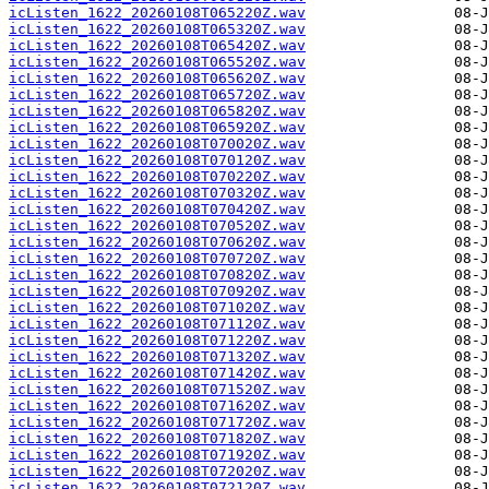
icListen_1622_20260108T065220Z.wav
icListen_1622_20260108T065320Z.wav
icListen_1622_20260108T065420Z.wav
icListen_1622_20260108T065520Z.wav
icListen_1622_20260108T065620Z.wav
icListen_1622_20260108T065720Z.wav
icListen_1622_20260108T065820Z.wav
icListen_1622_20260108T065920Z.wav
icListen_1622_20260108T070020Z.wav
icListen_1622_20260108T070120Z.wav
icListen_1622_20260108T070220Z.wav
icListen_1622_20260108T070320Z.wav
icListen_1622_20260108T070420Z.wav
icListen_1622_20260108T070520Z.wav
icListen_1622_20260108T070620Z.wav
icListen_1622_20260108T070720Z.wav
icListen_1622_20260108T070820Z.wav
icListen_1622_20260108T070920Z.wav
icListen_1622_20260108T071020Z.wav
icListen_1622_20260108T071120Z.wav
icListen_1622_20260108T071220Z.wav
icListen_1622_20260108T071320Z.wav
icListen_1622_20260108T071420Z.wav
icListen_1622_20260108T071520Z.wav
icListen_1622_20260108T071620Z.wav
icListen_1622_20260108T071720Z.wav
icListen_1622_20260108T071820Z.wav
icListen_1622_20260108T071920Z.wav
icListen_1622_20260108T072020Z.wav
icListen_1622_20260108T072120Z.wav