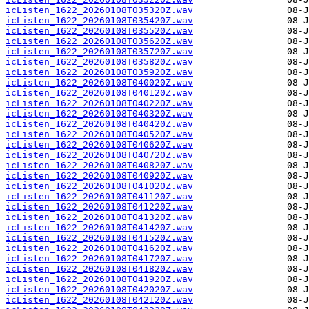
icListen_1622_20260108T035320Z.wav
icListen_1622_20260108T035420Z.wav
icListen_1622_20260108T035520Z.wav
icListen_1622_20260108T035620Z.wav
icListen_1622_20260108T035720Z.wav
icListen_1622_20260108T035820Z.wav
icListen_1622_20260108T035920Z.wav
icListen_1622_20260108T040020Z.wav
icListen_1622_20260108T040120Z.wav
icListen_1622_20260108T040220Z.wav
icListen_1622_20260108T040320Z.wav
icListen_1622_20260108T040420Z.wav
icListen_1622_20260108T040520Z.wav
icListen_1622_20260108T040620Z.wav
icListen_1622_20260108T040720Z.wav
icListen_1622_20260108T040820Z.wav
icListen_1622_20260108T040920Z.wav
icListen_1622_20260108T041020Z.wav
icListen_1622_20260108T041120Z.wav
icListen_1622_20260108T041220Z.wav
icListen_1622_20260108T041320Z.wav
icListen_1622_20260108T041420Z.wav
icListen_1622_20260108T041520Z.wav
icListen_1622_20260108T041620Z.wav
icListen_1622_20260108T041720Z.wav
icListen_1622_20260108T041820Z.wav
icListen_1622_20260108T041920Z.wav
icListen_1622_20260108T042020Z.wav
icListen_1622_20260108T042120Z.wav