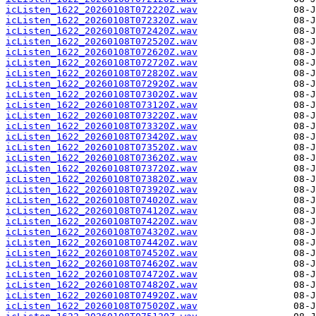
icListen_1622_20260108T072220Z.wav
icListen_1622_20260108T072320Z.wav
icListen_1622_20260108T072420Z.wav
icListen_1622_20260108T072520Z.wav
icListen_1622_20260108T072620Z.wav
icListen_1622_20260108T072720Z.wav
icListen_1622_20260108T072820Z.wav
icListen_1622_20260108T072920Z.wav
icListen_1622_20260108T073020Z.wav
icListen_1622_20260108T073120Z.wav
icListen_1622_20260108T073220Z.wav
icListen_1622_20260108T073320Z.wav
icListen_1622_20260108T073420Z.wav
icListen_1622_20260108T073520Z.wav
icListen_1622_20260108T073620Z.wav
icListen_1622_20260108T073720Z.wav
icListen_1622_20260108T073820Z.wav
icListen_1622_20260108T073920Z.wav
icListen_1622_20260108T074020Z.wav
icListen_1622_20260108T074120Z.wav
icListen_1622_20260108T074220Z.wav
icListen_1622_20260108T074320Z.wav
icListen_1622_20260108T074420Z.wav
icListen_1622_20260108T074520Z.wav
icListen_1622_20260108T074620Z.wav
icListen_1622_20260108T074720Z.wav
icListen_1622_20260108T074820Z.wav
icListen_1622_20260108T074920Z.wav
icListen_1622_20260108T075020Z.wav