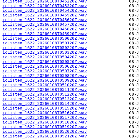
icListen_1622_20260108T045220Z.wav
icListen_1622_20260108T045320Z.wav
icListen_1622_20260108T045420Z.wav
icListen_1622_20260108T045520Z.wav
icListen_1622_20260108T045620Z.wav
icListen_1622_20260108T045720Z.wav
icListen_1622_20260108T045820Z.wav
icListen_1622_20260108T045920Z.wav
icListen_1622_20260108T050020Z.wav
icListen_1622_20260108T050120Z.wav
icListen_1622_20260108T050220Z.wav
icListen_1622_20260108T050320Z.wav
icListen_1622_20260108T050420Z.wav
icListen_1622_20260108T050520Z.wav
icListen_1622_20260108T050620Z.wav
icListen_1622_20260108T050720Z.wav
icListen_1622_20260108T050820Z.wav
icListen_1622_20260108T050920Z.wav
icListen_1622_20260108T051020Z.wav
icListen_1622_20260108T051120Z.wav
icListen_1622_20260108T051220Z.wav
icListen_1622_20260108T051320Z.wav
icListen_1622_20260108T051420Z.wav
icListen_1622_20260108T051520Z.wav
icListen_1622_20260108T051620Z.wav
icListen_1622_20260108T051720Z.wav
icListen_1622_20260108T051820Z.wav
icListen_1622_20260108T051920Z.wav
icListen_1622_20260108T052020Z.wav
icListen_1622_20260108T052120Z.wav