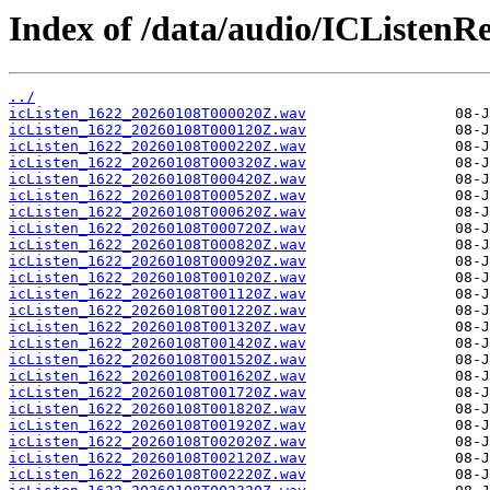
Index of /data/audio/ICListenR
../
icListen_1622_20260108T000020Z.wav
icListen_1622_20260108T000120Z.wav
icListen_1622_20260108T000220Z.wav
icListen_1622_20260108T000320Z.wav
icListen_1622_20260108T000420Z.wav
icListen_1622_20260108T000520Z.wav
icListen_1622_20260108T000620Z.wav
icListen_1622_20260108T000720Z.wav
icListen_1622_20260108T000820Z.wav
icListen_1622_20260108T000920Z.wav
icListen_1622_20260108T001020Z.wav
icListen_1622_20260108T001120Z.wav
icListen_1622_20260108T001220Z.wav
icListen_1622_20260108T001320Z.wav
icListen_1622_20260108T001420Z.wav
icListen_1622_20260108T001520Z.wav
icListen_1622_20260108T001620Z.wav
icListen_1622_20260108T001720Z.wav
icListen_1622_20260108T001820Z.wav
icListen_1622_20260108T001920Z.wav
icListen_1622_20260108T002020Z.wav
icListen_1622_20260108T002120Z.wav
icListen_1622_20260108T002220Z.wav