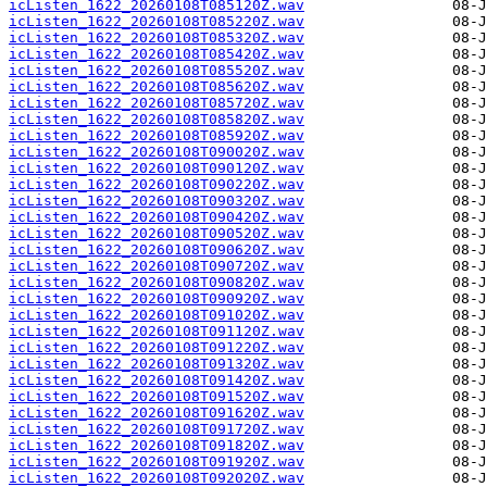
icListen_1622_20260108T085120Z.wav
icListen_1622_20260108T085220Z.wav
icListen_1622_20260108T085320Z.wav
icListen_1622_20260108T085420Z.wav
icListen_1622_20260108T085520Z.wav
icListen_1622_20260108T085620Z.wav
icListen_1622_20260108T085720Z.wav
icListen_1622_20260108T085820Z.wav
icListen_1622_20260108T085920Z.wav
icListen_1622_20260108T090020Z.wav
icListen_1622_20260108T090120Z.wav
icListen_1622_20260108T090220Z.wav
icListen_1622_20260108T090320Z.wav
icListen_1622_20260108T090420Z.wav
icListen_1622_20260108T090520Z.wav
icListen_1622_20260108T090620Z.wav
icListen_1622_20260108T090720Z.wav
icListen_1622_20260108T090820Z.wav
icListen_1622_20260108T090920Z.wav
icListen_1622_20260108T091020Z.wav
icListen_1622_20260108T091120Z.wav
icListen_1622_20260108T091220Z.wav
icListen_1622_20260108T091320Z.wav
icListen_1622_20260108T091420Z.wav
icListen_1622_20260108T091520Z.wav
icListen_1622_20260108T091620Z.wav
icListen_1622_20260108T091720Z.wav
icListen_1622_20260108T091820Z.wav
icListen_1622_20260108T091920Z.wav
icListen_1622_20260108T092020Z.wav