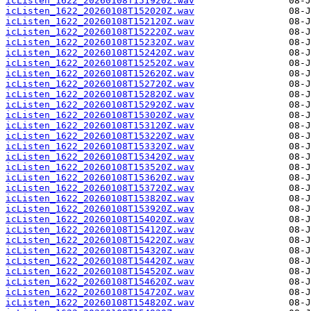
icListen_1622_20260108T151920Z.wav
icListen_1622_20260108T152020Z.wav
icListen_1622_20260108T152120Z.wav
icListen_1622_20260108T152220Z.wav
icListen_1622_20260108T152320Z.wav
icListen_1622_20260108T152420Z.wav
icListen_1622_20260108T152520Z.wav
icListen_1622_20260108T152620Z.wav
icListen_1622_20260108T152720Z.wav
icListen_1622_20260108T152820Z.wav
icListen_1622_20260108T152920Z.wav
icListen_1622_20260108T153020Z.wav
icListen_1622_20260108T153120Z.wav
icListen_1622_20260108T153220Z.wav
icListen_1622_20260108T153320Z.wav
icListen_1622_20260108T153420Z.wav
icListen_1622_20260108T153520Z.wav
icListen_1622_20260108T153620Z.wav
icListen_1622_20260108T153720Z.wav
icListen_1622_20260108T153820Z.wav
icListen_1622_20260108T153920Z.wav
icListen_1622_20260108T154020Z.wav
icListen_1622_20260108T154120Z.wav
icListen_1622_20260108T154220Z.wav
icListen_1622_20260108T154320Z.wav
icListen_1622_20260108T154420Z.wav
icListen_1622_20260108T154520Z.wav
icListen_1622_20260108T154620Z.wav
icListen_1622_20260108T154720Z.wav
icListen_1622_20260108T154820Z.wav