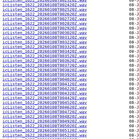
icListen_1622_20260108T002320Z.wav
icListen_1622_20260108T002420Z.wav
icListen_1622_20260108T002520Z.wav
icListen_1622_20260108T002620Z.wav
icListen_1622_20260108T002720Z.wav
icListen_1622_20260108T002820Z.wav
icListen_1622_20260108T002920Z.wav
icListen_1622_20260108T003020Z.wav
icListen_1622_20260108T003120Z.wav
icListen_1622_20260108T003220Z.wav
icListen_1622_20260108T003320Z.wav
icListen_1622_20260108T003420Z.wav
icListen_1622_20260108T003520Z.wav
icListen_1622_20260108T003620Z.wav
icListen_1622_20260108T003720Z.wav
icListen_1622_20260108T003820Z.wav
icListen_1622_20260108T003920Z.wav
icListen_1622_20260108T004020Z.wav
icListen_1622_20260108T004120Z.wav
icListen_1622_20260108T004220Z.wav
icListen_1622_20260108T004320Z.wav
icListen_1622_20260108T004420Z.wav
icListen_1622_20260108T004520Z.wav
icListen_1622_20260108T004620Z.wav
icListen_1622_20260108T004720Z.wav
icListen_1622_20260108T004820Z.wav
icListen_1622_20260108T004920Z.wav
icListen_1622_20260108T005020Z.wav
icListen_1622_20260108T005120Z.wav
icListen_1622_20260108T005220Z.wav