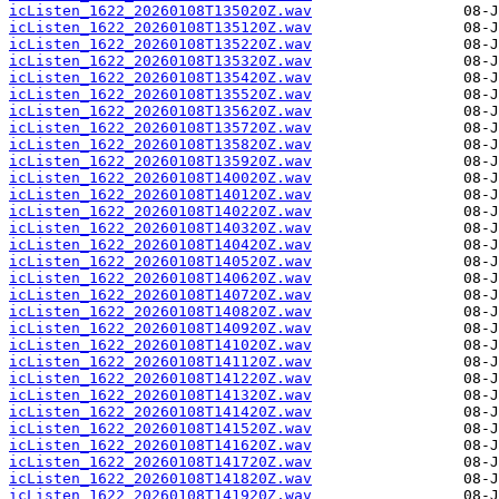
icListen_1622_20260108T135020Z.wav
icListen_1622_20260108T135120Z.wav
icListen_1622_20260108T135220Z.wav
icListen_1622_20260108T135320Z.wav
icListen_1622_20260108T135420Z.wav
icListen_1622_20260108T135520Z.wav
icListen_1622_20260108T135620Z.wav
icListen_1622_20260108T135720Z.wav
icListen_1622_20260108T135820Z.wav
icListen_1622_20260108T135920Z.wav
icListen_1622_20260108T140020Z.wav
icListen_1622_20260108T140120Z.wav
icListen_1622_20260108T140220Z.wav
icListen_1622_20260108T140320Z.wav
icListen_1622_20260108T140420Z.wav
icListen_1622_20260108T140520Z.wav
icListen_1622_20260108T140620Z.wav
icListen_1622_20260108T140720Z.wav
icListen_1622_20260108T140820Z.wav
icListen_1622_20260108T140920Z.wav
icListen_1622_20260108T141020Z.wav
icListen_1622_20260108T141120Z.wav
icListen_1622_20260108T141220Z.wav
icListen_1622_20260108T141320Z.wav
icListen_1622_20260108T141420Z.wav
icListen_1622_20260108T141520Z.wav
icListen_1622_20260108T141620Z.wav
icListen_1622_20260108T141720Z.wav
icListen_1622_20260108T141820Z.wav
icListen_1622_20260108T141920Z.wav