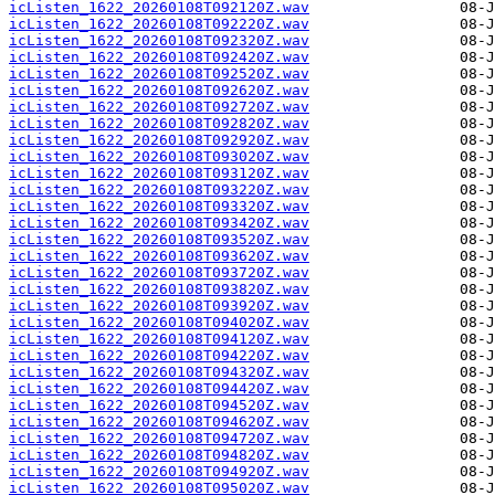
icListen_1622_20260108T092120Z.wav
icListen_1622_20260108T092220Z.wav
icListen_1622_20260108T092320Z.wav
icListen_1622_20260108T092420Z.wav
icListen_1622_20260108T092520Z.wav
icListen_1622_20260108T092620Z.wav
icListen_1622_20260108T092720Z.wav
icListen_1622_20260108T092820Z.wav
icListen_1622_20260108T092920Z.wav
icListen_1622_20260108T093020Z.wav
icListen_1622_20260108T093120Z.wav
icListen_1622_20260108T093220Z.wav
icListen_1622_20260108T093320Z.wav
icListen_1622_20260108T093420Z.wav
icListen_1622_20260108T093520Z.wav
icListen_1622_20260108T093620Z.wav
icListen_1622_20260108T093720Z.wav
icListen_1622_20260108T093820Z.wav
icListen_1622_20260108T093920Z.wav
icListen_1622_20260108T094020Z.wav
icListen_1622_20260108T094120Z.wav
icListen_1622_20260108T094220Z.wav
icListen_1622_20260108T094320Z.wav
icListen_1622_20260108T094420Z.wav
icListen_1622_20260108T094520Z.wav
icListen_1622_20260108T094620Z.wav
icListen_1622_20260108T094720Z.wav
icListen_1622_20260108T094820Z.wav
icListen_1622_20260108T094920Z.wav
icListen_1622_20260108T095020Z.wav