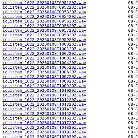
icListen_1622_20260108T095120Z.wav
icListen_1622_20260108T095220Z.wav
icListen_1622_20260108T095320Z.wav
icListen_1622_20260108T095420Z.wav
icListen_1622_20260108T095520Z.wav
icListen_1622_20260108T095620Z.wav
icListen_1622_20260108T095720Z.wav
icListen_1622_20260108T095820Z.wav
icListen_1622_20260108T095920Z.wav
icListen_1622_20260108T100020Z.wav
icListen_1622_20260108T100120Z.wav
icListen_1622_20260108T100220Z.wav
icListen_1622_20260108T100320Z.wav
icListen_1622_20260108T100420Z.wav
icListen_1622_20260108T100520Z.wav
icListen_1622_20260108T100620Z.wav
icListen_1622_20260108T100720Z.wav
icListen_1622_20260108T100820Z.wav
icListen_1622_20260108T100920Z.wav
icListen_1622_20260108T101020Z.wav
icListen_1622_20260108T101120Z.wav
icListen_1622_20260108T101220Z.wav
icListen_1622_20260108T101320Z.wav
icListen_1622_20260108T101420Z.wav
icListen_1622_20260108T101520Z.wav
icListen_1622_20260108T101620Z.wav
icListen_1622_20260108T101720Z.wav
icListen_1622_20260108T101820Z.wav
icListen_1622_20260108T101920Z.wav
icListen_1622_20260108T102020Z.wav