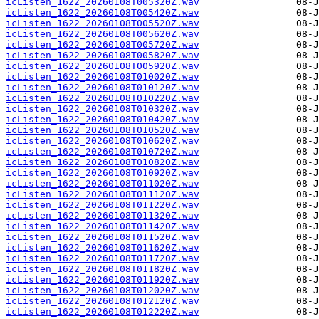
icListen_1622_20260108T005320Z.wav
icListen_1622_20260108T005420Z.wav
icListen_1622_20260108T005520Z.wav
icListen_1622_20260108T005620Z.wav
icListen_1622_20260108T005720Z.wav
icListen_1622_20260108T005820Z.wav
icListen_1622_20260108T005920Z.wav
icListen_1622_20260108T010020Z.wav
icListen_1622_20260108T010120Z.wav
icListen_1622_20260108T010220Z.wav
icListen_1622_20260108T010320Z.wav
icListen_1622_20260108T010420Z.wav
icListen_1622_20260108T010520Z.wav
icListen_1622_20260108T010620Z.wav
icListen_1622_20260108T010720Z.wav
icListen_1622_20260108T010820Z.wav
icListen_1622_20260108T010920Z.wav
icListen_1622_20260108T011020Z.wav
icListen_1622_20260108T011120Z.wav
icListen_1622_20260108T011220Z.wav
icListen_1622_20260108T011320Z.wav
icListen_1622_20260108T011420Z.wav
icListen_1622_20260108T011520Z.wav
icListen_1622_20260108T011620Z.wav
icListen_1622_20260108T011720Z.wav
icListen_1622_20260108T011820Z.wav
icListen_1622_20260108T011920Z.wav
icListen_1622_20260108T012020Z.wav
icListen_1622_20260108T012120Z.wav
icListen_1622_20260108T012220Z.wav