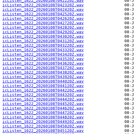
icListen_1622_20260108T042220Z.wav
icListen_1622_20260108T042320Z.wav
icListen_1622_20260108T042420Z.wav
icListen_1622_20260108T042520Z.wav
icListen_1622_20260108T042620Z.wav
icListen_1622_20260108T042720Z.wav
icListen_1622_20260108T042820Z.wav
icListen_1622_20260108T042920Z.wav
icListen_1622_20260108T043020Z.wav
icListen_1622_20260108T043120Z.wav
icListen_1622_20260108T043220Z.wav
icListen_1622_20260108T043320Z.wav
icListen_1622_20260108T043420Z.wav
icListen_1622_20260108T043520Z.wav
icListen_1622_20260108T043620Z.wav
icListen_1622_20260108T043720Z.wav
icListen_1622_20260108T043820Z.wav
icListen_1622_20260108T043920Z.wav
icListen_1622_20260108T044020Z.wav
icListen_1622_20260108T044120Z.wav
icListen_1622_20260108T044220Z.wav
icListen_1622_20260108T044320Z.wav
icListen_1622_20260108T044420Z.wav
icListen_1622_20260108T044520Z.wav
icListen_1622_20260108T044620Z.wav
icListen_1622_20260108T044720Z.wav
icListen_1622_20260108T044820Z.wav
icListen_1622_20260108T044920Z.wav
icListen_1622_20260108T045020Z.wav
icListen_1622_20260108T045120Z.wav