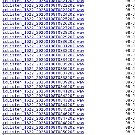
icListen_1622_20260108T082120Z.wav
icListen_1622_20260108T082220Z.wav
icListen_1622_20260108T082320Z.wav
icListen_1622_20260108T082420Z.wav
icListen_1622_20260108T082520Z.wav
icListen_1622_20260108T082620Z.wav
icListen_1622_20260108T082720Z.wav
icListen_1622_20260108T082820Z.wav
icListen_1622_20260108T082920Z.wav
icListen_1622_20260108T083020Z.wav
icListen_1622_20260108T083120Z.wav
icListen_1622_20260108T083220Z.wav
icListen_1622_20260108T083320Z.wav
icListen_1622_20260108T083420Z.wav
icListen_1622_20260108T083520Z.wav
icListen_1622_20260108T083620Z.wav
icListen_1622_20260108T083720Z.wav
icListen_1622_20260108T083820Z.wav
icListen_1622_20260108T083920Z.wav
icListen_1622_20260108T084020Z.wav
icListen_1622_20260108T084120Z.wav
icListen_1622_20260108T084220Z.wav
icListen_1622_20260108T084320Z.wav
icListen_1622_20260108T084420Z.wav
icListen_1622_20260108T084520Z.wav
icListen_1622_20260108T084620Z.wav
icListen_1622_20260108T084720Z.wav
icListen_1622_20260108T084820Z.wav
icListen_1622_20260108T084920Z.wav
icListen_1622_20260108T085020Z.wav