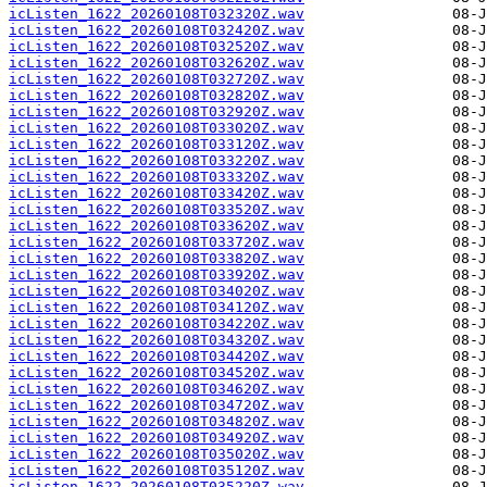
icListen_1622_20260108T032320Z.wav
icListen_1622_20260108T032420Z.wav
icListen_1622_20260108T032520Z.wav
icListen_1622_20260108T032620Z.wav
icListen_1622_20260108T032720Z.wav
icListen_1622_20260108T032820Z.wav
icListen_1622_20260108T032920Z.wav
icListen_1622_20260108T033020Z.wav
icListen_1622_20260108T033120Z.wav
icListen_1622_20260108T033220Z.wav
icListen_1622_20260108T033320Z.wav
icListen_1622_20260108T033420Z.wav
icListen_1622_20260108T033520Z.wav
icListen_1622_20260108T033620Z.wav
icListen_1622_20260108T033720Z.wav
icListen_1622_20260108T033820Z.wav
icListen_1622_20260108T033920Z.wav
icListen_1622_20260108T034020Z.wav
icListen_1622_20260108T034120Z.wav
icListen_1622_20260108T034220Z.wav
icListen_1622_20260108T034320Z.wav
icListen_1622_20260108T034420Z.wav
icListen_1622_20260108T034520Z.wav
icListen_1622_20260108T034620Z.wav
icListen_1622_20260108T034720Z.wav
icListen_1622_20260108T034820Z.wav
icListen_1622_20260108T034920Z.wav
icListen_1622_20260108T035020Z.wav
icListen_1622_20260108T035120Z.wav
icListen_1622_20260108T035220Z.wav