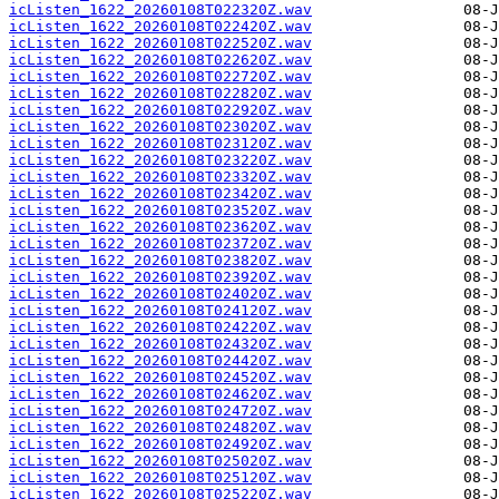
icListen_1622_20260108T022320Z.wav
icListen_1622_20260108T022420Z.wav
icListen_1622_20260108T022520Z.wav
icListen_1622_20260108T022620Z.wav
icListen_1622_20260108T022720Z.wav
icListen_1622_20260108T022820Z.wav
icListen_1622_20260108T022920Z.wav
icListen_1622_20260108T023020Z.wav
icListen_1622_20260108T023120Z.wav
icListen_1622_20260108T023220Z.wav
icListen_1622_20260108T023320Z.wav
icListen_1622_20260108T023420Z.wav
icListen_1622_20260108T023520Z.wav
icListen_1622_20260108T023620Z.wav
icListen_1622_20260108T023720Z.wav
icListen_1622_20260108T023820Z.wav
icListen_1622_20260108T023920Z.wav
icListen_1622_20260108T024020Z.wav
icListen_1622_20260108T024120Z.wav
icListen_1622_20260108T024220Z.wav
icListen_1622_20260108T024320Z.wav
icListen_1622_20260108T024420Z.wav
icListen_1622_20260108T024520Z.wav
icListen_1622_20260108T024620Z.wav
icListen_1622_20260108T024720Z.wav
icListen_1622_20260108T024820Z.wav
icListen_1622_20260108T024920Z.wav
icListen_1622_20260108T025020Z.wav
icListen_1622_20260108T025120Z.wav
icListen_1622_20260108T025220Z.wav