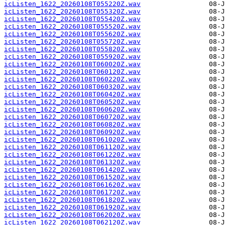
icListen_1622_20260108T055220Z.wav
icListen_1622_20260108T055320Z.wav
icListen_1622_20260108T055420Z.wav
icListen_1622_20260108T055520Z.wav
icListen_1622_20260108T055620Z.wav
icListen_1622_20260108T055720Z.wav
icListen_1622_20260108T055820Z.wav
icListen_1622_20260108T055920Z.wav
icListen_1622_20260108T060020Z.wav
icListen_1622_20260108T060120Z.wav
icListen_1622_20260108T060220Z.wav
icListen_1622_20260108T060320Z.wav
icListen_1622_20260108T060420Z.wav
icListen_1622_20260108T060520Z.wav
icListen_1622_20260108T060620Z.wav
icListen_1622_20260108T060720Z.wav
icListen_1622_20260108T060820Z.wav
icListen_1622_20260108T060920Z.wav
icListen_1622_20260108T061020Z.wav
icListen_1622_20260108T061120Z.wav
icListen_1622_20260108T061220Z.wav
icListen_1622_20260108T061320Z.wav
icListen_1622_20260108T061420Z.wav
icListen_1622_20260108T061520Z.wav
icListen_1622_20260108T061620Z.wav
icListen_1622_20260108T061720Z.wav
icListen_1622_20260108T061820Z.wav
icListen_1622_20260108T061920Z.wav
icListen_1622_20260108T062020Z.wav
icListen_1622_20260108T062120Z.wav