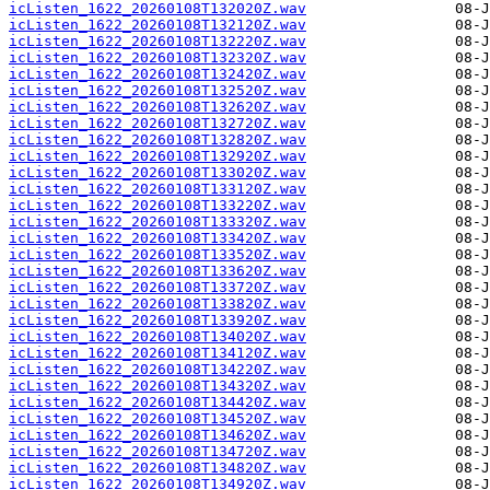
icListen_1622_20260108T132020Z.wav
icListen_1622_20260108T132120Z.wav
icListen_1622_20260108T132220Z.wav
icListen_1622_20260108T132320Z.wav
icListen_1622_20260108T132420Z.wav
icListen_1622_20260108T132520Z.wav
icListen_1622_20260108T132620Z.wav
icListen_1622_20260108T132720Z.wav
icListen_1622_20260108T132820Z.wav
icListen_1622_20260108T132920Z.wav
icListen_1622_20260108T133020Z.wav
icListen_1622_20260108T133120Z.wav
icListen_1622_20260108T133220Z.wav
icListen_1622_20260108T133320Z.wav
icListen_1622_20260108T133420Z.wav
icListen_1622_20260108T133520Z.wav
icListen_1622_20260108T133620Z.wav
icListen_1622_20260108T133720Z.wav
icListen_1622_20260108T133820Z.wav
icListen_1622_20260108T133920Z.wav
icListen_1622_20260108T134020Z.wav
icListen_1622_20260108T134120Z.wav
icListen_1622_20260108T134220Z.wav
icListen_1622_20260108T134320Z.wav
icListen_1622_20260108T134420Z.wav
icListen_1622_20260108T134520Z.wav
icListen_1622_20260108T134620Z.wav
icListen_1622_20260108T134720Z.wav
icListen_1622_20260108T134820Z.wav
icListen_1622_20260108T134920Z.wav