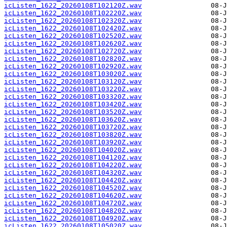
icListen_1622_20260108T102120Z.wav
icListen_1622_20260108T102220Z.wav
icListen_1622_20260108T102320Z.wav
icListen_1622_20260108T102420Z.wav
icListen_1622_20260108T102520Z.wav
icListen_1622_20260108T102620Z.wav
icListen_1622_20260108T102720Z.wav
icListen_1622_20260108T102820Z.wav
icListen_1622_20260108T102920Z.wav
icListen_1622_20260108T103020Z.wav
icListen_1622_20260108T103120Z.wav
icListen_1622_20260108T103220Z.wav
icListen_1622_20260108T103320Z.wav
icListen_1622_20260108T103420Z.wav
icListen_1622_20260108T103520Z.wav
icListen_1622_20260108T103620Z.wav
icListen_1622_20260108T103720Z.wav
icListen_1622_20260108T103820Z.wav
icListen_1622_20260108T103920Z.wav
icListen_1622_20260108T104020Z.wav
icListen_1622_20260108T104120Z.wav
icListen_1622_20260108T104220Z.wav
icListen_1622_20260108T104320Z.wav
icListen_1622_20260108T104420Z.wav
icListen_1622_20260108T104520Z.wav
icListen_1622_20260108T104620Z.wav
icListen_1622_20260108T104720Z.wav
icListen_1622_20260108T104820Z.wav
icListen_1622_20260108T104920Z.wav
icListen_1622_20260108T105020Z.wav