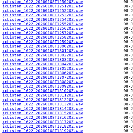
icListen_1622_20260108T125020Z.wav
icListen_1622_20260108T125120Z.wav
icListen_1622_20260108T125220Z.wav
icListen_1622_20260108T125320Z.wav
icListen_1622_20260108T125420Z.wav
icListen_1622_20260108T125520Z.wav
icListen_1622_20260108T125620Z.wav
icListen_1622_20260108T125720Z.wav
icListen_1622_20260108T125820Z.wav
icListen_1622_20260108T125920Z.wav
icListen_1622_20260108T130020Z.wav
icListen_1622_20260108T130120Z.wav
icListen_1622_20260108T130220Z.wav
icListen_1622_20260108T130320Z.wav
icListen_1622_20260108T130420Z.wav
icListen_1622_20260108T130520Z.wav
icListen_1622_20260108T130620Z.wav
icListen_1622_20260108T130720Z.wav
icListen_1622_20260108T130820Z.wav
icListen_1622_20260108T130920Z.wav
icListen_1622_20260108T131020Z.wav
icListen_1622_20260108T131120Z.wav
icListen_1622_20260108T131220Z.wav
icListen_1622_20260108T131320Z.wav
icListen_1622_20260108T131420Z.wav
icListen_1622_20260108T131520Z.wav
icListen_1622_20260108T131620Z.wav
icListen_1622_20260108T131720Z.wav
icListen_1622_20260108T131820Z.wav
icListen_1622_20260108T131920Z.wav