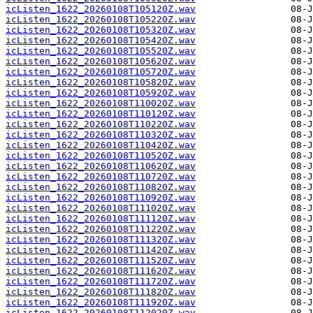
icListen_1622_20260108T105120Z.wav
icListen_1622_20260108T105220Z.wav
icListen_1622_20260108T105320Z.wav
icListen_1622_20260108T105420Z.wav
icListen_1622_20260108T105520Z.wav
icListen_1622_20260108T105620Z.wav
icListen_1622_20260108T105720Z.wav
icListen_1622_20260108T105820Z.wav
icListen_1622_20260108T105920Z.wav
icListen_1622_20260108T110020Z.wav
icListen_1622_20260108T110120Z.wav
icListen_1622_20260108T110220Z.wav
icListen_1622_20260108T110320Z.wav
icListen_1622_20260108T110420Z.wav
icListen_1622_20260108T110520Z.wav
icListen_1622_20260108T110620Z.wav
icListen_1622_20260108T110720Z.wav
icListen_1622_20260108T110820Z.wav
icListen_1622_20260108T110920Z.wav
icListen_1622_20260108T111020Z.wav
icListen_1622_20260108T111120Z.wav
icListen_1622_20260108T111220Z.wav
icListen_1622_20260108T111320Z.wav
icListen_1622_20260108T111420Z.wav
icListen_1622_20260108T111520Z.wav
icListen_1622_20260108T111620Z.wav
icListen_1622_20260108T111720Z.wav
icListen_1622_20260108T111820Z.wav
icListen_1622_20260108T111920Z.wav
icListen_1622_20260108T112020Z.wav