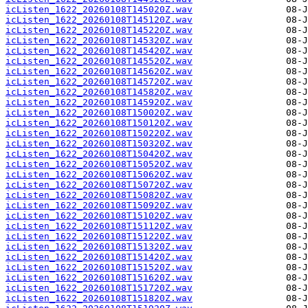
icListen_1622_20260108T145020Z.wav
icListen_1622_20260108T145120Z.wav
icListen_1622_20260108T145220Z.wav
icListen_1622_20260108T145320Z.wav
icListen_1622_20260108T145420Z.wav
icListen_1622_20260108T145520Z.wav
icListen_1622_20260108T145620Z.wav
icListen_1622_20260108T145720Z.wav
icListen_1622_20260108T145820Z.wav
icListen_1622_20260108T145920Z.wav
icListen_1622_20260108T150020Z.wav
icListen_1622_20260108T150120Z.wav
icListen_1622_20260108T150220Z.wav
icListen_1622_20260108T150320Z.wav
icListen_1622_20260108T150420Z.wav
icListen_1622_20260108T150520Z.wav
icListen_1622_20260108T150620Z.wav
icListen_1622_20260108T150720Z.wav
icListen_1622_20260108T150820Z.wav
icListen_1622_20260108T150920Z.wav
icListen_1622_20260108T151020Z.wav
icListen_1622_20260108T151120Z.wav
icListen_1622_20260108T151220Z.wav
icListen_1622_20260108T151320Z.wav
icListen_1622_20260108T151420Z.wav
icListen_1622_20260108T151520Z.wav
icListen_1622_20260108T151620Z.wav
icListen_1622_20260108T151720Z.wav
icListen_1622_20260108T151820Z.wav