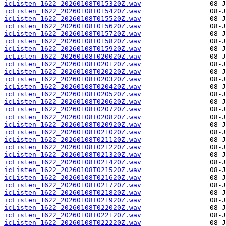
icListen_1622_20260108T015320Z.wav
icListen_1622_20260108T015420Z.wav
icListen_1622_20260108T015520Z.wav
icListen_1622_20260108T015620Z.wav
icListen_1622_20260108T015720Z.wav
icListen_1622_20260108T015820Z.wav
icListen_1622_20260108T015920Z.wav
icListen_1622_20260108T020020Z.wav
icListen_1622_20260108T020120Z.wav
icListen_1622_20260108T020220Z.wav
icListen_1622_20260108T020320Z.wav
icListen_1622_20260108T020420Z.wav
icListen_1622_20260108T020520Z.wav
icListen_1622_20260108T020620Z.wav
icListen_1622_20260108T020720Z.wav
icListen_1622_20260108T020820Z.wav
icListen_1622_20260108T020920Z.wav
icListen_1622_20260108T021020Z.wav
icListen_1622_20260108T021120Z.wav
icListen_1622_20260108T021220Z.wav
icListen_1622_20260108T021320Z.wav
icListen_1622_20260108T021420Z.wav
icListen_1622_20260108T021520Z.wav
icListen_1622_20260108T021620Z.wav
icListen_1622_20260108T021720Z.wav
icListen_1622_20260108T021820Z.wav
icListen_1622_20260108T021920Z.wav
icListen_1622_20260108T022020Z.wav
icListen_1622_20260108T022120Z.wav
icListen_1622_20260108T022220Z.wav