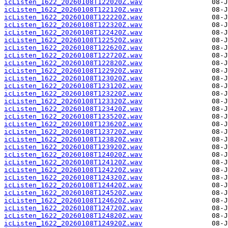
icListen_1622_20260108T122020Z.wav
icListen_1622_20260108T122120Z.wav
icListen_1622_20260108T122220Z.wav
icListen_1622_20260108T122320Z.wav
icListen_1622_20260108T122420Z.wav
icListen_1622_20260108T122520Z.wav
icListen_1622_20260108T122620Z.wav
icListen_1622_20260108T122720Z.wav
icListen_1622_20260108T122820Z.wav
icListen_1622_20260108T122920Z.wav
icListen_1622_20260108T123020Z.wav
icListen_1622_20260108T123120Z.wav
icListen_1622_20260108T123220Z.wav
icListen_1622_20260108T123320Z.wav
icListen_1622_20260108T123420Z.wav
icListen_1622_20260108T123520Z.wav
icListen_1622_20260108T123620Z.wav
icListen_1622_20260108T123720Z.wav
icListen_1622_20260108T123820Z.wav
icListen_1622_20260108T123920Z.wav
icListen_1622_20260108T124020Z.wav
icListen_1622_20260108T124120Z.wav
icListen_1622_20260108T124220Z.wav
icListen_1622_20260108T124320Z.wav
icListen_1622_20260108T124420Z.wav
icListen_1622_20260108T124520Z.wav
icListen_1622_20260108T124620Z.wav
icListen_1622_20260108T124720Z.wav
icListen_1622_20260108T124820Z.wav
icListen_1622_20260108T124920Z.wav