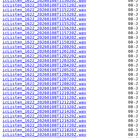
icListen_1622_20260108T115020Z.wav
icListen_1622_20260108T115120Z.wav
icListen_1622_20260108T115220Z.wav
icListen_1622_20260108T115320Z.wav
icListen_1622_20260108T115420Z.wav
icListen_1622_20260108T115520Z.wav
icListen_1622_20260108T115620Z.wav
icListen_1622_20260108T115720Z.wav
icListen_1622_20260108T115820Z.wav
icListen_1622_20260108T115920Z.wav
icListen_1622_20260108T120020Z.wav
icListen_1622_20260108T120120Z.wav
icListen_1622_20260108T120220Z.wav
icListen_1622_20260108T120320Z.wav
icListen_1622_20260108T120420Z.wav
icListen_1622_20260108T120520Z.wav
icListen_1622_20260108T120620Z.wav
icListen_1622_20260108T120720Z.wav
icListen_1622_20260108T120820Z.wav
icListen_1622_20260108T120920Z.wav
icListen_1622_20260108T121020Z.wav
icListen_1622_20260108T121120Z.wav
icListen_1622_20260108T121220Z.wav
icListen_1622_20260108T121320Z.wav
icListen_1622_20260108T121420Z.wav
icListen_1622_20260108T121520Z.wav
icListen_1622_20260108T121620Z.wav
icListen_1622_20260108T121720Z.wav
icListen_1622_20260108T121820Z.wav
icListen_1622_20260108T121920Z.wav